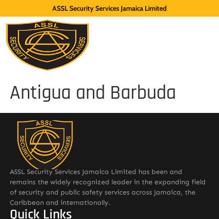
ASSL Security Services Jamaica Limited
Antigua and Barbuda
ASSL Security Services Jamaica Limited has been and
remains the widely recognized leader in the expanding field
of security and public safety services across Jamaica, the
Caribbean and internationally.
Quick Links