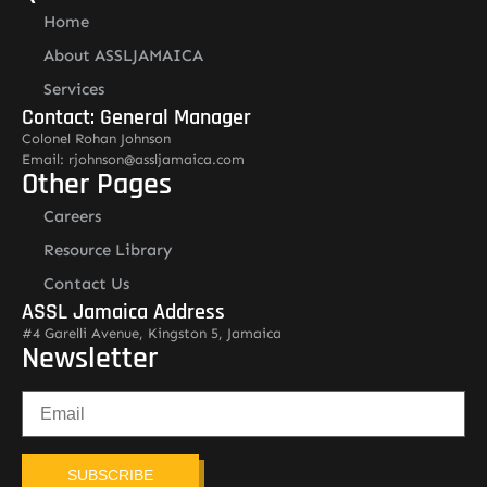
Home
About ASSLJAMAICA
Services
Contact: General Manager
Colonel Rohan Johnson
Email: rjohnson@assljamaica.com
Other Pages
Careers
Resource Library
Contact Us
ASSL Jamaica Address
#4 Garelli Avenue, Kingston 5, Jamaica
Newsletter
SUBSCRIBE