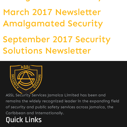
March 2017 Newsletter
Amalgamated Security
September 2017 Security
Solutions Newsletter
ASSL Security Services Jamaica Limited has been and
remains the widely recognized leader in the expanding field
of security and public safety services across Jamaica, the
Caribbean and internationally.
Quick Links