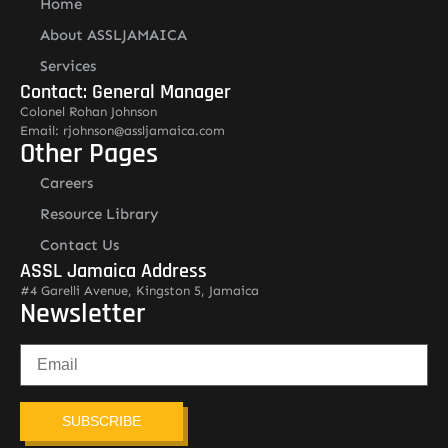
Home
About ASSLJAMAICA
Services
Contact: General Manager
Colonel Rohan Johnson
Email: rjohnson@assljamaica.com
Other Pages
Careers
Resource Library
Contact Us
ASSL Jamaica Address
#4 Garelli Avenue, Kingston 5, Jamaica
Newsletter
SUBSCRIBE