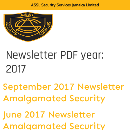
ASSL Security Services Jamaica Limited
Newsletter PDF year:
2017
September 2017 Newsletter
Amalgamated Security
June 2017 Newsletter
Amalgamated Security