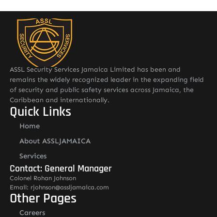
ASSL Security Services Jamaica Limited has been and
remains the widely recognized leader in the expanding field
of security and public safety services across Jamaica, the
Caribbean and internationally.
Quick Links
Home
About ASSLJAMAICA
Services
Contact: General Manager
Colonel Rohan Johnson
Email: rjohnson@assljamaica.com
Other Pages
Careers