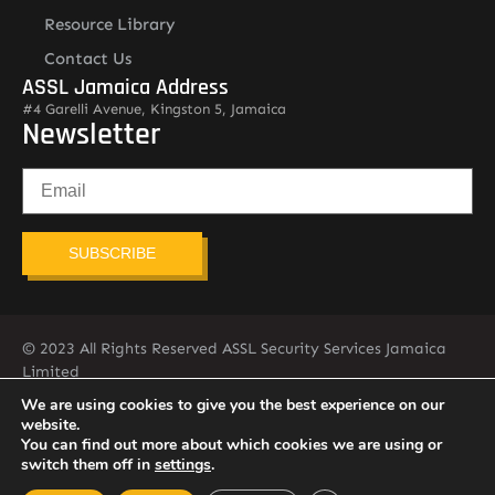
Resource Library
Contact Us
ASSL Jamaica Address
#4 Garelli Avenue, Kingston 5, Jamaica
Newsletter
SUBSCRIBE
© 2023 All Rights Reserved ASSL Security Services Jamaica
Limited
876-451-2775
info@assljamaica.com
We are using cookies to give you the best experience on our
website.
You can find out more about which cookies we are using or
switch them off in
settings
.