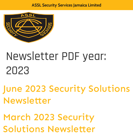
ASSL Security Services Jamaica Limited
Newsletter PDF year:
2023
June 2023 Security Solutions
Newsletter
March 2023 Security
Solutions Newsletter