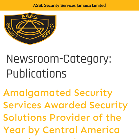
ASSL Security Services Jamaica Limited
Newsroom-Category:
Publications
Amalgamated Security
Services Awarded Security
Solutions Provider of the
Year by Central America