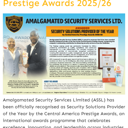
Prestige Awards 2025/26
Amalgamated Security Services Limited (ASSL) has
been officially recognised as Security Solutions Provider
of the Year by the Central America Prestige Awards, an
international awards programme that celebrates
excellence, innovation, and leadership across industries.