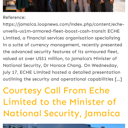
Reference:
https://jamaica.loopnews.com/index.php/content/eche-
unveils-us1m-armored-fleet-boost-cash-transit ECHE
Limited, a financial services organisation specialising
in a suite of currency management, recently presented
the advanced security features of its armoured fleet,
valued at over US$1 million, to Jamaica’s Minister of
National Security, Dr Horace Chang. On Wednesday,
July 17, ECHE Limited hosted a detailed presentation
outlining the security and operational capabilities […]
Courtesy Call From Eche
Limited to the Minister of
National Security, Jamaica