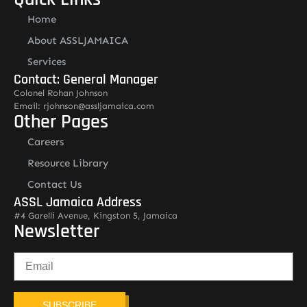
Home
About ASSLJAMAICA
Services
Contact: General Manager
Colonel Rohan Johnson
Email: rjohnson@assljamaica.com
Other Pages
Careers
Resource Library
Contact Us
ASSL Jamaica Address
#4 Garelli Avenue, Kingston 5, Jamaica
Newsletter
SUBSCRIBE