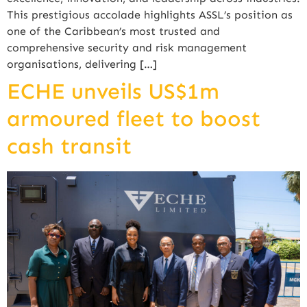
This prestigious accolade highlights ASSL’s position as
one of the Caribbean’s most trusted and
comprehensive security and risk management
organisations, delivering […]
ECHE unveils US$1m
armoured fleet to boost
cash transit