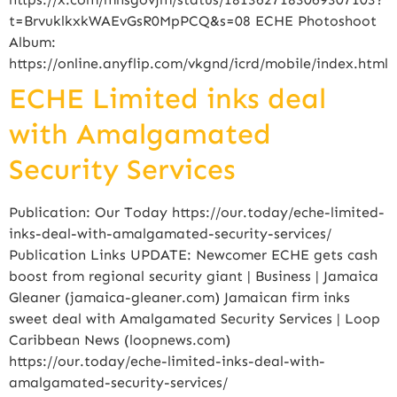
t=BrvuklkxkWAEvGsR0MpPCQ&s=08 ECHE Photoshoot
Album:
https://online.anyflip.com/vkgnd/icrd/mobile/index.html
ECHE Limited inks deal
with Amalgamated
Security Services
Publication: Our Today https://our.today/eche-limited-
inks-deal-with-amalgamated-security-services/
Publication Links UPDATE: Newcomer ECHE gets cash
boost from regional security giant | Business | Jamaica
Gleaner (jamaica-gleaner.com) Jamaican firm inks
sweet deal with Amalgamated Security Services | Loop
Caribbean News (loopnews.com)
https://our.today/eche-limited-inks-deal-with-
amalgamated-security-services/