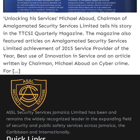
‘Unlocking his Services’ Michael Aboud, Chairman of
Amalgamated Security Services Limited tells his story
in the TTCSI Quarterly Magazine. The magazine also
featured articles on Amalgamated Security Services
Limited achievement of 2015 Service Provider of the
Year, Best use of Innovation in Service and an article
written by Chairman, Michael Aboud on Cyber crime.
For […]
ASSL Security Services Jamaica Limited has been and
remains the widely recognized leader in the expanding field
of security and public safety services across Jamaica, the
Caribbean and internationally.
Quick Links