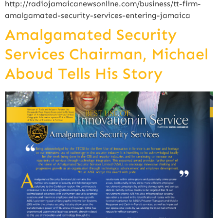
http://radiojamaicanewsonline.com/business/tt-firm-
amalgamated-security-services-entering-jamaica
Amalgamated Security
Services Chairman, Michael
Aboud Tells His Story