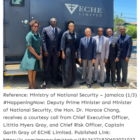
Reference: Ministry of National Security – Jamaica (1/3)
#HappeningNow: Deputy Prime Minister and Minister
of National Security, the Hon. Dr. Horace Chang,
receives a courtesy call from Chief Executive Officer,
Lititia Myers Gray, and Chief Risk Officer, Captain
Garth Gray of ECHE Limited. Published Link:
https://x.com/mnsgovjm/status/1813627183069307103?