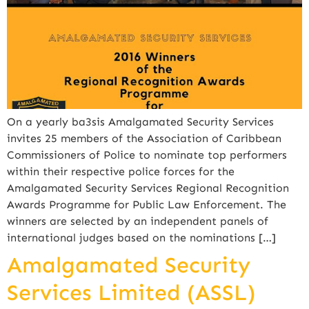
On a yearly ba3sis Amalgamated Security Services
invites 25 members of the Association of Caribbean
Commissioners of Police to nominate top performers
within their respective police forces for the
Amalgamated Security Services Regional Recognition
Awards Programme for Public Law Enforcement. The
winners are selected by an independent panels of
international judges based on the nominations […]
Amalgamated Security
Services Limited (ASSL)