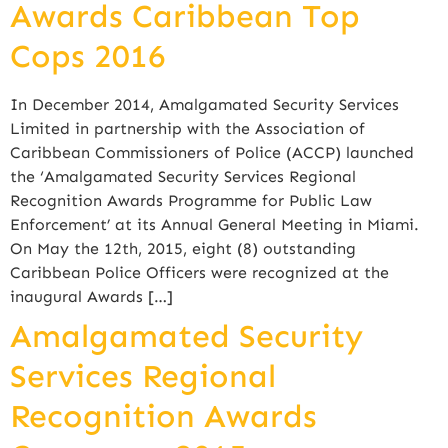
Awards Caribbean Top
Cops 2016
In December 2014, Amalgamated Security Services
Limited in partnership with the Association of
Caribbean Commissioners of Police (ACCP) launched
the ‘Amalgamated Security Services Regional
Recognition Awards Programme for Public Law
Enforcement’ at its Annual General Meeting in Miami.
On May the 12th, 2015, eight (8) outstanding
Caribbean Police Officers were recognized at the
inaugural Awards […]
Amalgamated Security
Services Regional
Recognition Awards