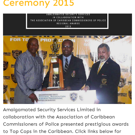
Ceremony 2015
Amalgamated Security Services Limited in
collaboration with the Association of Caribbean
Commissioners of Police presented prestigious awards
to Top Cops in the Caribbean. Click links below for