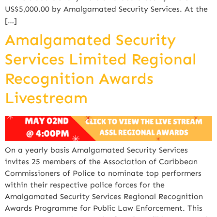
US$5,000.00 by Amalgamated Security Services. At the
[…]
Amalgamated Security
Services Limited Regional
Recognition Awards
Livestream
On a yearly basis Amalgamated Security Services
invites 25 members of the Association of Caribbean
Commissioners of Police to nominate top performers
within their respective police forces for the
Amalgamated Security Services Regional Recognition
Awards Programme for Public Law Enforcement. This