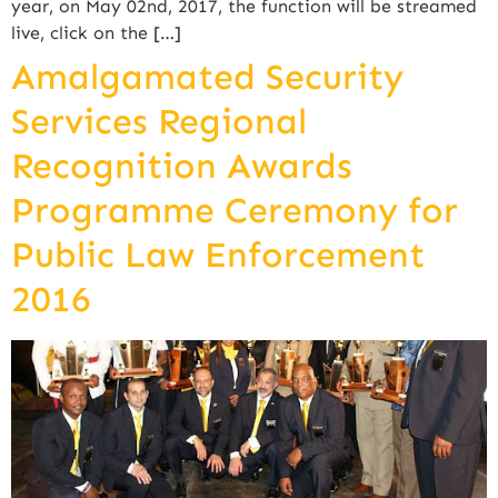
year, on May 02nd, 2017, the function will be streamed
live, click on the […]
Amalgamated Security
Services Regional
Recognition Awards
Programme Ceremony for
Public Law Enforcement
2016