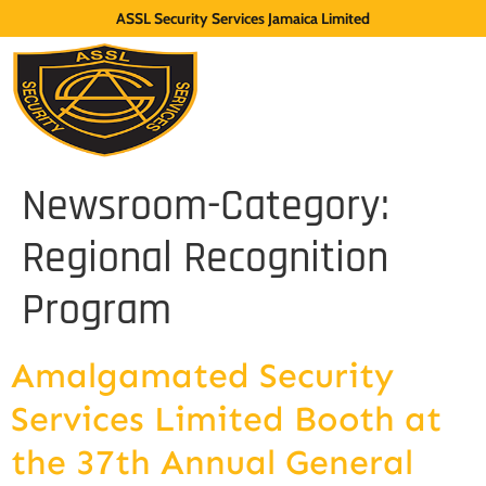
ASSL Security Services Jamaica Limited
Newsroom-Category:
Regional Recognition
Program
Amalgamated Security
Services Limited Booth at
the 37th Annual General