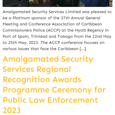
Amalgamated Security Services Limited was pleased to
be a Platinum sponsor of the 37th Annual General
Meeting and Conference Association of Caribbean
Commissioners Police (ACCP) at the Hyatt Regency in
Port of Spain, Trinidad and Tobago from the 22nd May
to 25th May, 2023. The ACCP conference focuses on
various issues that face the Caribbean […]
Amalgamated Security
Services Regional
Recognition Awards
Programme Ceremony for
Public Law Enforcement
2023