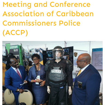
Meeting and Conference
Association of Caribbean
Commissioners Police
(ACCP)