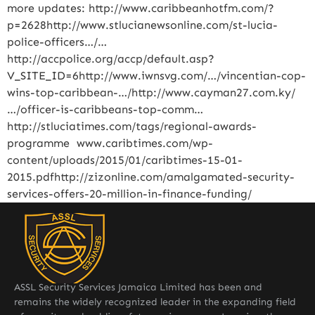
more updates: http://www.caribbeanhotfm.com/?
p=2628http://www.stlucianewsonline.com/st-lucia-
police-officers…/…
http://accpolice.org/accp/default.asp?
V_SITE_ID=6http://www.iwnsvg.com/…/vincentian-cop-
wins-top-caribbean-…/http://www.cayman27.com.ky/
…/officer-is-caribbeans-top-comm…
http://stluciatimes.com/tags/regional-awards-
programme www.caribtimes.com/wp-
content/uploads/2015/01/caribtimes-15-01-
2015.pdfhttp://zizonline.com/amalgamated-security-
services-offers-20-million-in-finance-funding/
ASSL Security Services Jamaica Limited has been and
remains the widely recognized leader in the expanding field