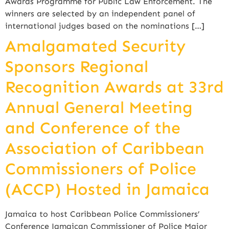
Awards Programme for Public Law Enforcement. The
winners are selected by an independent panel of
international judges based on the nominations […]
Amalgamated Security
Sponsors Regional
Recognition Awards at 33rd
Annual General Meeting
and Conference of the
Association of Caribbean
Commissioners of Police
(ACCP) Hosted in Jamaica
Jamaica to host Caribbean Police Commissioners’
Conference Jamaican Commissioner of Police Major