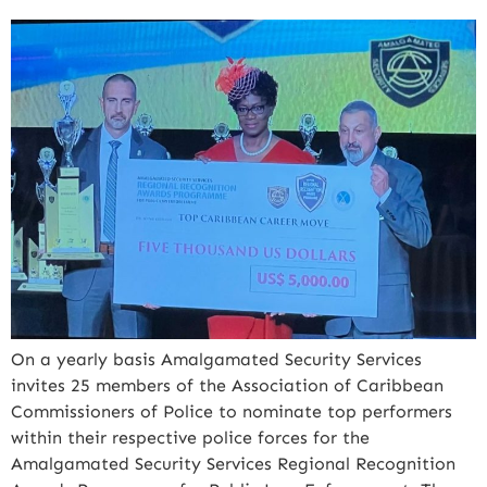
On a yearly basis Amalgamated Security Services
invites 25 members of the Association of Caribbean
Commissioners of Police to nominate top performers
within their respective police forces for the
Amalgamated Security Services Regional Recognition