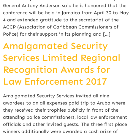
General Antony Anderson said he is honoured that the
conference will be held in Jamaica from April 30 to May
4 and extended gratitude to the secretariat of the
ACCP (Association of Caribbean Commissioners of
Police) for their support in its planning and […]
Amalgamated Security
Services Limited Regional
Recognition Awards for
Law Enforcement 2017
Amalgamated Security Services invited all nine
awardees to an all expenses paid trip to Aruba where
they received their trophies publicly in front of the
attending police commissioners, local law enforcement
officials and other invited guests. The three first place
winners additionally were awarded a cash prize of