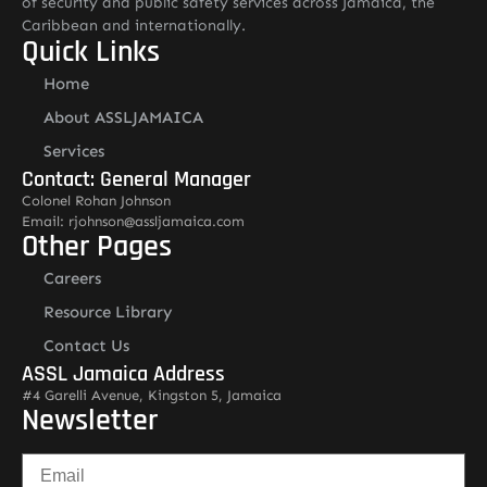
of security and public safety services across Jamaica, the
Caribbean and internationally.
Quick Links
Home
About ASSLJAMAICA
Services
Contact: General Manager
Colonel Rohan Johnson
Email: rjohnson@assljamaica.com
Other Pages
Careers
Resource Library
Contact Us
ASSL Jamaica Address
#4 Garelli Avenue, Kingston 5, Jamaica
Newsletter