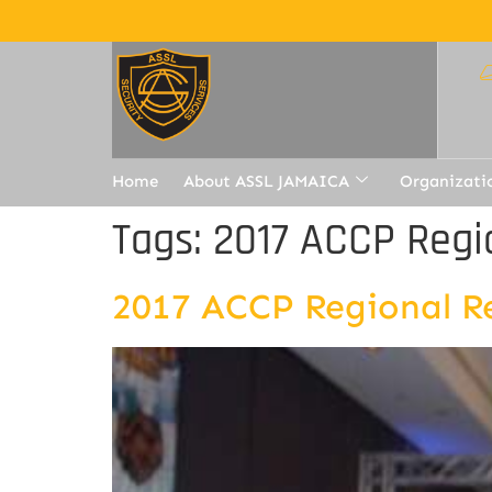
Home
About ASSL JAMAICA
Organizati
Tags:
2017 ACCP Regi
2017 ACCP Regional R