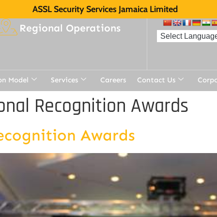
ASSL Security Services Jamaica Limited
Regional Operations
on Model
Services
Careers
Contact Us
Corp
onal Recognition Awards
ecognition Awards