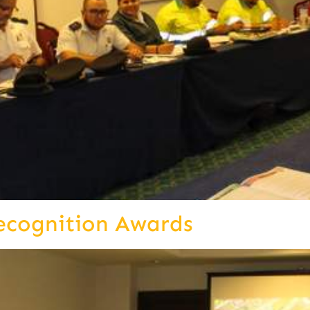
ecognition Awards