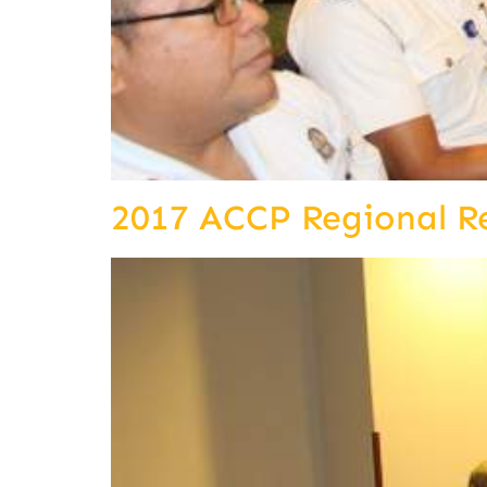
2017 ACCP Regional R