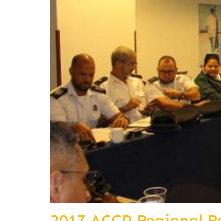
2017 ACCP Regional R