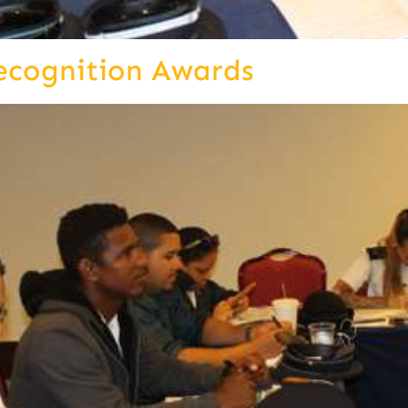
ecognition Awards