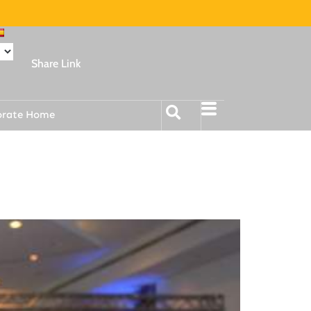
Share Link
orate Home