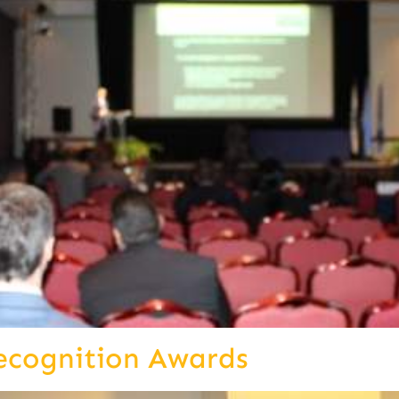
ecognition Awards