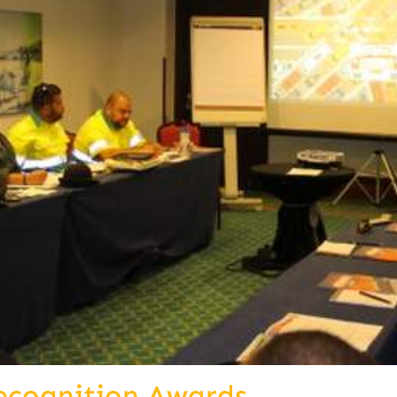
ecognition Awards