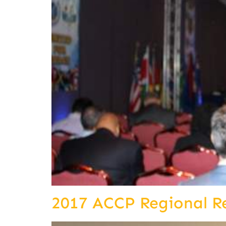
2017 ACCP Regional R