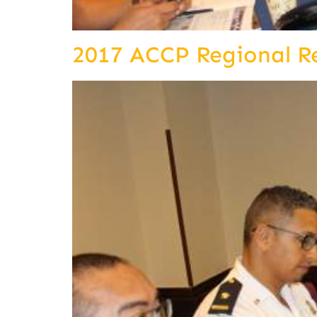
2017 ACCP Regional R