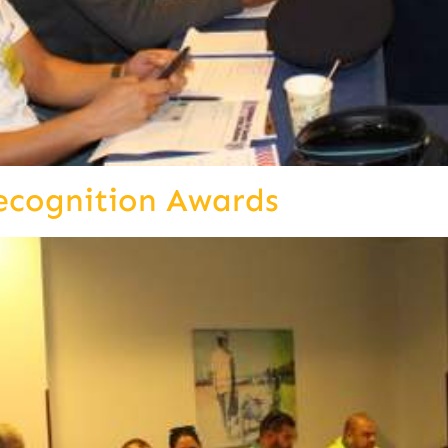
ecognition Awards