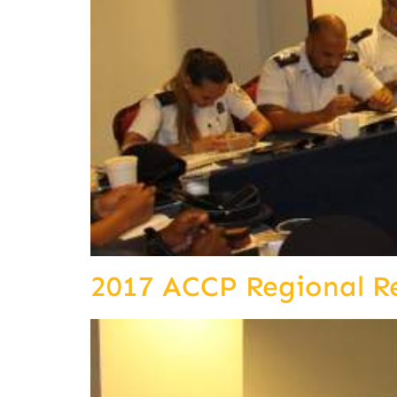
2017 ACCP Regional R