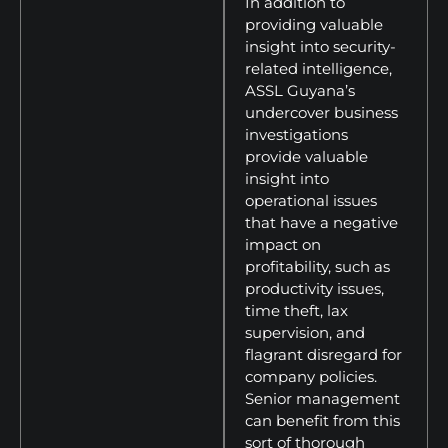
In addition to
providing valuable
insight into security-
related intelligence,
ASSL Guyana’s
undercover business
investigations
provide valuable
insight into
operational issues
that have a negative
impact on
profitability, such as
productivity issues,
time theft, lax
supervision, and
flagrant disregard for
company policies.
Senior management
can benefit from this
sort of thorough