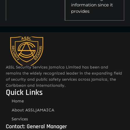
information since it
provides
ASSL Security Services Jamaica Limited has been and
remains the widely recognized leader in the expanding field
of security and public safety services across Jamaica, the
Caribbean and internationally.
Quick Links
Home
About ASSLJAMAICA
Services
Contact: General Manager