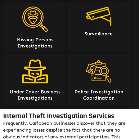
Surveillance
Missing Persons
Investigations
Under Cover Business
Police Investigation
Investigations
Coordination
Internal Theft Investigation Services
Frequently, Caribbean businesses discover that they are
experiencing losses despite the fact that there are no
obvious indicators of any external participation. This