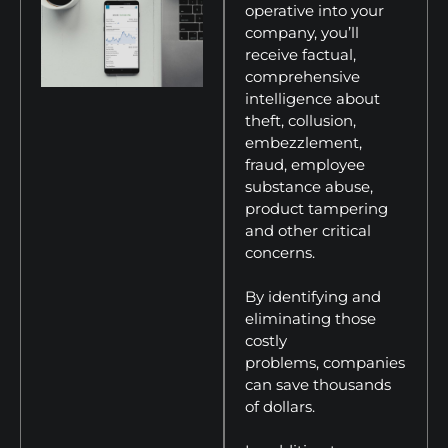
operative into your
company, you’ll
receive factual,
comprehensive
intelligence about
theft, collusion,
embezzlement,
fraud, employee
substance abuse,
product tampering
and other critical
concerns.
By identifying and
eliminating those
costly
problems, companies
can save thousands
of dollars.