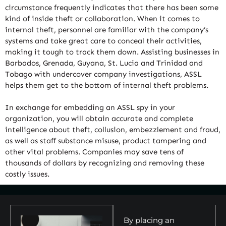
circumstance frequently indicates that there has been some
kind of inside theft or collaboration. When it comes to
internal theft, personnel are familiar with the company’s
systems and take great care to conceal their activities,
making it tough to track them down. Assisting businesses in
Barbados, Grenada, Guyana, St. Lucia and Trinidad and
Tobago with undercover company investigations, ASSL
helps them get to the bottom of internal theft problems.
In exchange for embedding an ASSL spy in your
organization, you will obtain accurate and complete
intelligence about theft, collusion, embezzlement and fraud,
as well as staff substance misuse, product tampering and
other vital problems. Companies may save tens of
thousands of dollars by recognizing and removing these
costly issues.
By placing an