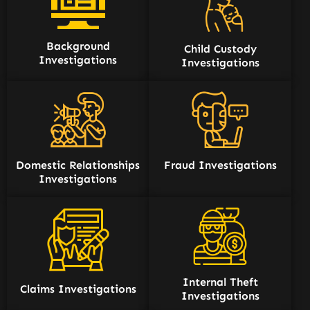
Background
Child Custody
Investigations
Investigations
Domestic Relationships
Fraud Investigations
Investigations
Internal Theft
Claims Investigations
Investigations