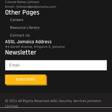
Colonel Rohan Johnson
Email: rjohnson@assljamaica.com
Other Pages
Careers
Resource Library
Contact Us
ASSL Jamaica Address
#4 Garelli Avenue, Kingston 5, Jamaica
Newsletter
SUBSCRIBE
© 2023 All Rights Reserved ASSL Security Services Jamaica
Limited
876-451-2775
info@assljamaica.com