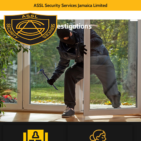
ASSL Security Services Jamaica Limited
Internal Theft Investigations