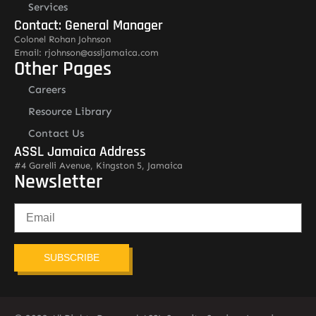
Services
Contact: General Manager
Colonel Rohan Johnson
Email: rjohnson@assljamaica.com
Other Pages
Careers
Resource Library
Contact Us
ASSL Jamaica Address
#4 Garelli Avenue, Kingston 5, Jamaica
Newsletter
SUBSCRIBE