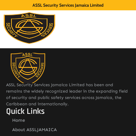
ASSL Security Services Jamaica Limited
ASSL Security Services Jamaica Limited has been and
remains the widely recognized leader in the expanding field
of security and public safety services across Jamaica, the
Caribbean and internationally.
Quick Links
Home
About ASSLJAMAICA