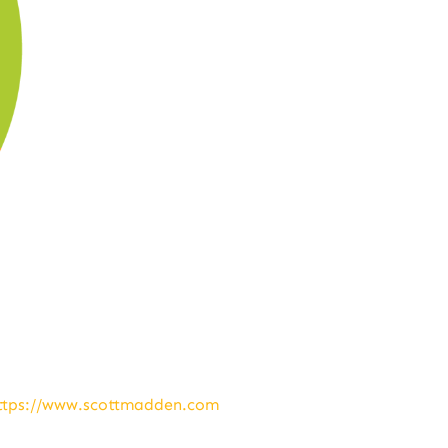
ttps://www.scottmadden.com