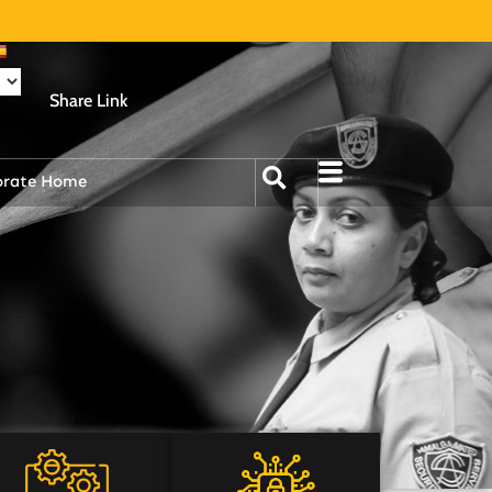
Share Link
orate Home