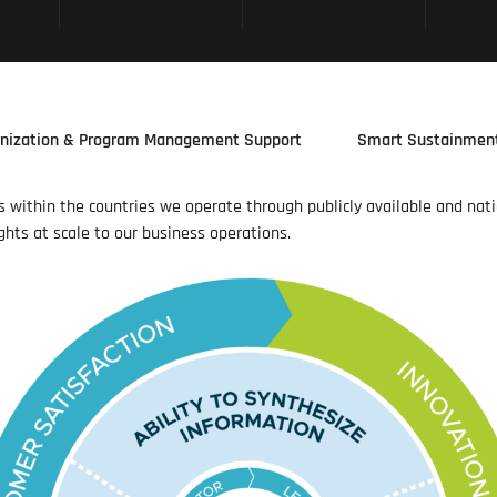
nization & Program Management Support
Smart Sustainmen
es within the countries we operate through publicly available and nat
ghts at scale to our business operations.