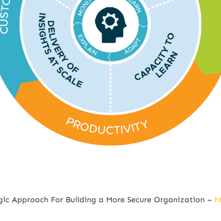
egic Approach For Building a More Secure Organization –
h