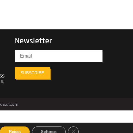
Newsletter
SUBSCRIBE
ss
 5,
maica.com
Close GDPR Cookie Banner
Reject
Settings