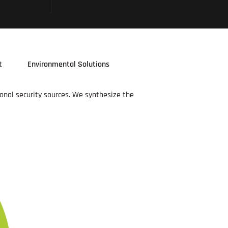
t
Environmental Solutions
ional security sources. We synthesize the