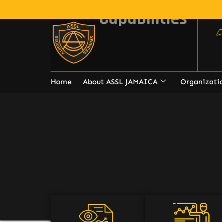
Capabilities
Home
About ASSL JAMAICA
Organizati