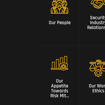
Security
Our People
Industry
Securit
Relationsh
Our People
Industr
Relation
Our appetite
towards risk
mitigation
Our Wor
with tested
Our
Ethics
solutions and
Appetite
Our Wo
constant
Towards
Ethics
innovation
Risk Mit...