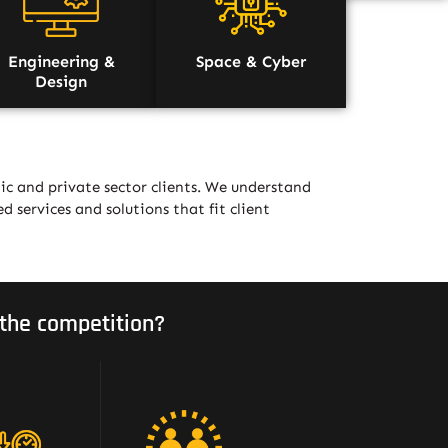
Engineering &
Space & Cyber
Design
ic and private sector clients. We understand
ed services and solutions that fit client
the competition?