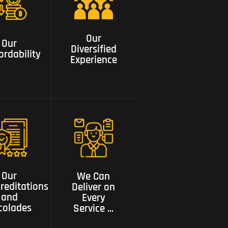
Our
Our
Diversified
ordability
Our
Experience
Our
Diversified
ordability
Experience
We can
Our
deliver on
editations
every service
Our
We Can
and
need a one
reditations
Deliver on
colades
stop shop
and
Every
colades
Service ...