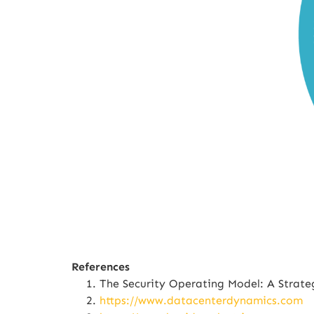
References
The Security Operating Model: A Strat
https://www.datacenterdynamics.com