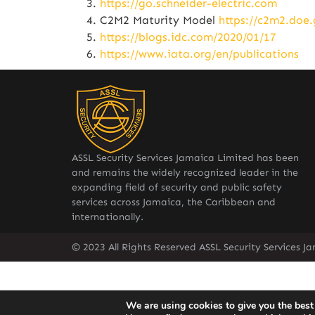
https://go.schneider-electric.com
C2M2 Maturity Model
https://c2m2.doe.
https://blogs.idc.com/2020/01/17
https://www.iata.org/en/publications
ASSL Security Services Jamaica Limited has been
and remains the widely recognized leader in the
expanding field of security and public safety
services across Jamaica, the Caribbean and
internationally.
© 2023 All Rights Reserved ASSL Security Services J
We are using cookies to give you the best