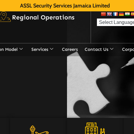
ASSL Security Services Jamaica Limited
Regional Operations
on Model
Services
Careers
Contact Us
Corp