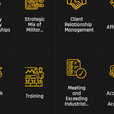
of Military
,Security
Client
,intelligence,
Relationship
Aff
y
Strategic
Client
ips
Risk ,Business,
Management
y
Mix of
Relationship
and Police
Aff
ships
Militar...
Management
Backgrounds
Meeting and
Exceeding
k
Accr
Training
Industrial
Meeting
Gold
rk
and
Acc
Ac
Training
Standards
Exceeding
Industrial...
Ac