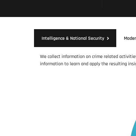
Intelligence & National Security
Moder
We collect information on crime related activiti
information to learn and apply the resulting insi