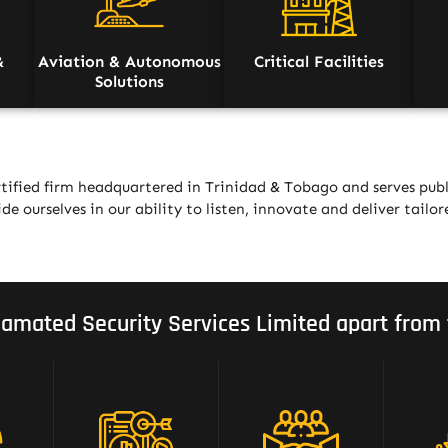
&
Aviation & Autonomous
Critical Facilities
Solutions
tified firm headquartered in Trinidad & Tobago and serves publ
de ourselves in our ability to listen, innovate and deliver tailor
amated Security Services Limited apart from 
Strategic Mix