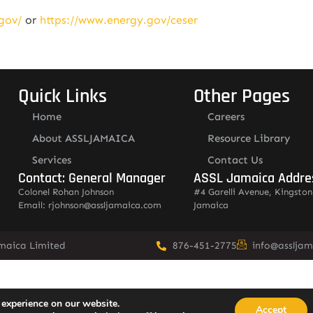
gov/
or
https://www.energy.gov/ceser
Quick Links
Other Pages
Home
Careers
About ASSLJAMAICA
Resource Library
Services
Contact Us
Contact: General Manager
ASSL Jamaica Addre
Colonel Rohan Johnson
#4 Garelli Avenue, Kingston
Email: rjohnson@assljamaica.com
Jamaica
amaica Limited
876-451-2775
info@asslja
 experience on our website.
Accept