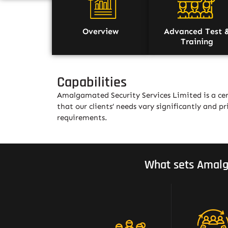
Overview
Advanced Test 
Training
Capabilities
Amalgamated Security Services Limited is a cer
that our clients’ needs vary significantly and pri
requirements.
What sets Amalg