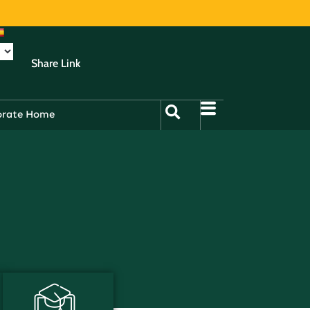
Share Link
orate Home