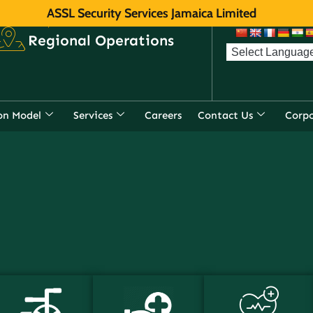
ASSL Security Services Jamaica Limited
f
r direct, toll-
Regional Operations
on Model
Services
Careers
Contact Us
Corp