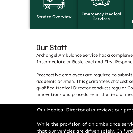
Emergency Medical
Service Overview
Services
Our Staff
Archangel Ambulance Service has a complemen
Intermediate or Basic level and First Respon
Prospective employees are required to submit 
academic acumen. This guarantees choicest sele
qualified Medical Director conducts regular Co
innovations and procedures in the field of med
Our Medical Director also reviews our pro
While the provision of an ambulance servic
that our vehicles are driven safely. In fu