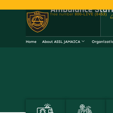
Ambulance Staf
For Emergency Assistance, Call ou
free number
800-LIVE (8453)
Home
About ASSL JAMAICA
Organizati