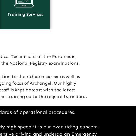
Training Services
ical Technicians at the Paramedic,
d the National Registry examinations.
tion to their chosen career as well as
going focus of Archangel. Our highly
taff is kept abreast with the latest
 and training up to the required standard.
dards of operational procedures.
ly high speed it is our over-riding concern
defensive driving and undergo an Emergency