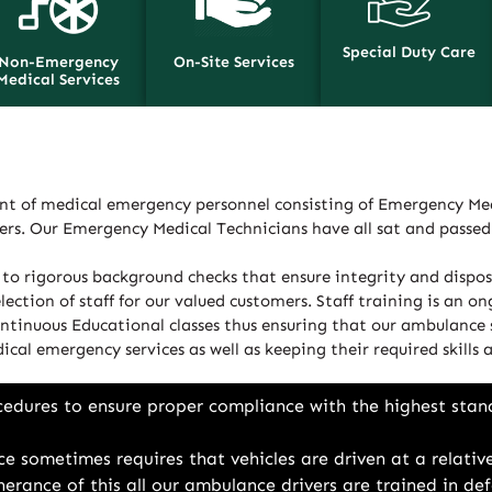
Special Duty Care
Non-Emergency
On-Site Services
Medical Services
t of medical emergency personnel consisting of Emergency Med
ders. Our Emergency Medical Technicians have all sat and passe
to rigorous background checks that ensure integrity and disposi
ction of staff for our valued customers. Staff training is an on
ntinuous Educational classes thus ensuring that our ambulance s
ical emergency services as well as keeping their required skills
cedures to ensure proper compliance with the highest stan
e sometimes requires that vehicles are driven at a relative
rtherance of this all our ambulance drivers are trained in 