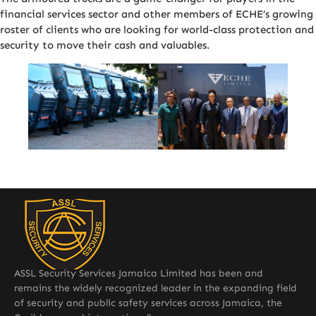
financial services sector and other members of ECHE’s growing
roster of clients who are looking for world-class protection and
security to move their cash and valuables.
ASSL Security Services Jamaica Limited has been and
remains the widely recognized leader in the expanding field
of security and public safety services across Jamaica, the