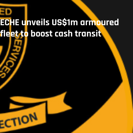
ECHE unveils US$1m armoured
fleet to boost cash transit