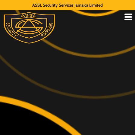
ASSL Security Services Jamaica Limited