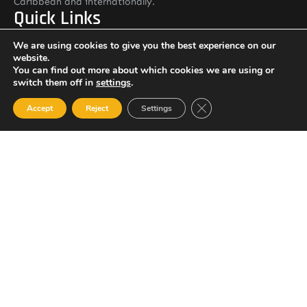
Caribbean and internationally.
Quick Links
Home
We are using cookies to give you the best experience on our
website.
About ASSLJAMAICA
You can find out more about which cookies we are using or
Services
switch them off in
settings
.
Contact: General Manager
Close GDPR Cookie Ban
Accept
Reject
Settings
Colonel Rohan Johnson
Email: rjohnson@assljamaica.com
Other Pages
Careers
Resource Library
Contact Us
ASSL Jamaica Address
#4 Garelli Avenue, Kingston 5, Jamaica
Newsletter