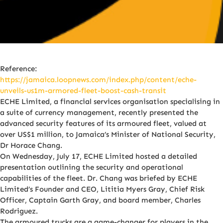
Reference:
https://jamaica.loopnews.com/index.php/content/eche-
unveils-us1m-armored-fleet-boost-cash-transit
ECHE Limited, a financial services organisation specialising in
a suite of currency management, recently presented the
advanced security features of its armoured fleet, valued at
over US$1 million, to Jamaica’s Minister of National Security,
Dr Horace Chang.
On Wednesday, July 17, ECHE Limited hosted a detailed
presentation outlining the security and operational
capabilities of the fleet. Dr. Chang was briefed by ECHE
Limited’s Founder and CEO, Lititia Myers Gray, Chief Risk
Officer, Captain Garth Gray, and board member, Charles
Rodriguez.
The armoured trucks are a game-changer for players in the