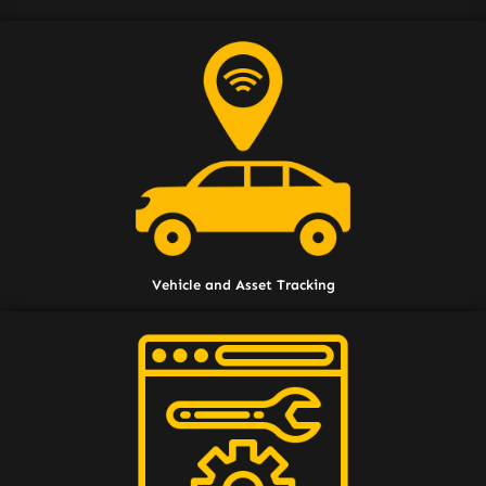
Vehicle and Asset Tracking