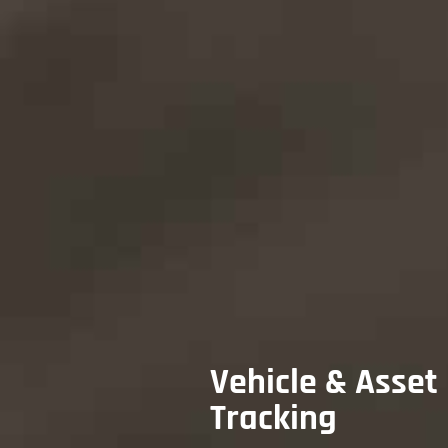
Vehicle & Asset
Tracking