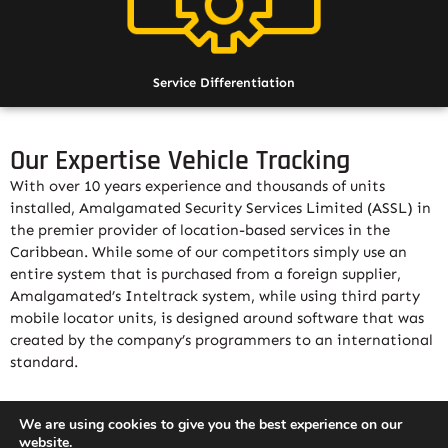
Service Differentiation
Our Expertise Vehicle Tracking
With over 10 years experience and thousands of units
installed, Amalgamated Security Services Limited (ASSL) in
the premier provider of location-based services in the
Caribbean. While some of our competitors simply use an
entire system that is purchased from a foreign supplier,
Amalgamated’s Inteltrack system, while using third party
mobile locator units, is designed around software that was
created by the company’s programmers to an international
standard.
The Amalgamated Inteltrack solution has the advantage
We are using cookies to give you the best experience on our
that it was designed to be open source; as such it allows
website.