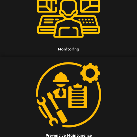
Monitoring
Preventive Maintanence