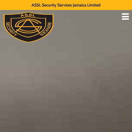
ASSL Security Services Jamaica Limited