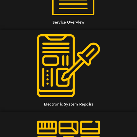
Service Overview
Electronic System Repairs