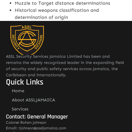
Muzzle to Target distance determinations
Historical weapons classification and
determination of origin
ASSL Security Services Jamaica Limited has been and
remains the widely recognized leader in the expanding field
of security and public safety services across Jamaica, the
Caribbean and internationally.
Quick Links
Home
About ASSLJAMAICA
Services
Contact: General Manager
Colonel Rohan Johnson
Email: rjohnson@assljamaica.com