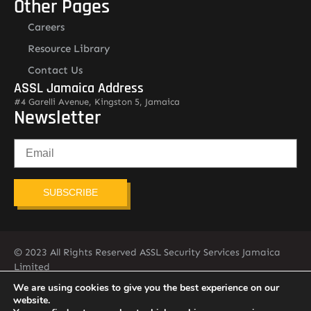
Other Pages
Careers
Resource Library
Contact Us
ASSL Jamaica Address
#4 Garelli Avenue, Kingston 5, Jamaica
Newsletter
SUBSCRIBE
© 2023 All Rights Reserved ASSL Security Services Jamaica
Limited
876-451-2775
info@assljamaica.com
We are using cookies to give you the best experience on our
website.