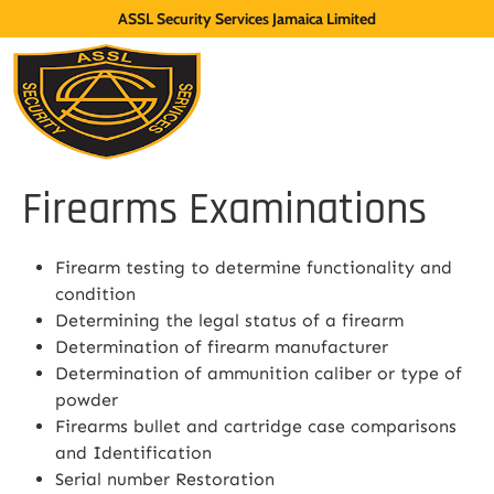
ASSL Security Services Jamaica Limited
Firearms Examinations
Firearm testing to determine functionality and
condition
Determining the legal status of a firearm
Determination of firearm manufacturer
Determination of ammunition caliber or type of
powder
Firearms bullet and cartridge case comparisons
and Identification
Serial number Restoration