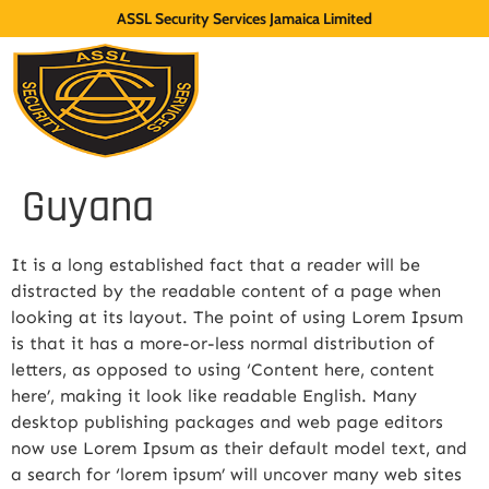
ASSL Security Services Jamaica Limited
Guyana
It is a long established fact that a reader will be
distracted by the readable content of a page when
looking at its layout. The point of using Lorem Ipsum
is that it has a more-or-less normal distribution of
letters, as opposed to using ‘Content here, content
here’, making it look like readable English. Many
desktop publishing packages and web page editors
now use Lorem Ipsum as their default model text, and
a search for ‘lorem ipsum’ will uncover many web sites