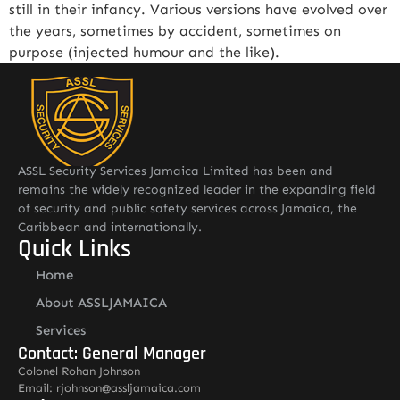
still in their infancy. Various versions have evolved over
the years, sometimes by accident, sometimes on
purpose (injected humour and the like).
ASSL Security Services Jamaica Limited has been and
remains the widely recognized leader in the expanding field
of security and public safety services across Jamaica, the
Caribbean and internationally.
Quick Links
Home
About ASSLJAMAICA
Services
Contact: General Manager
Colonel Rohan Johnson
Email: rjohnson@assljamaica.com