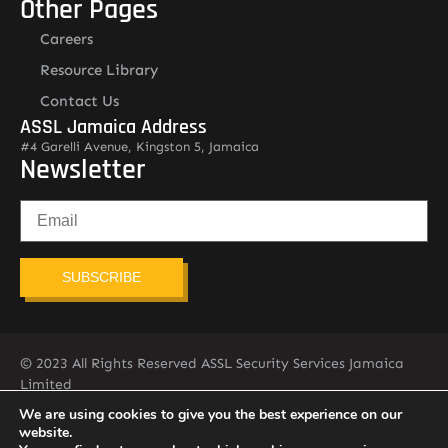
Other Pages
Careers
Resource Library
Contact Us
ASSL Jamaica Address
#4 Garelli Avenue, Kingston 5, Jamaica
Newsletter
SUBSCRIBE
© 2023 All Rights Reserved ASSL Security Services Jamaica
Limited
876-451-2775
info@assljamaica.com
We are using cookies to give you the best experience on our
website.