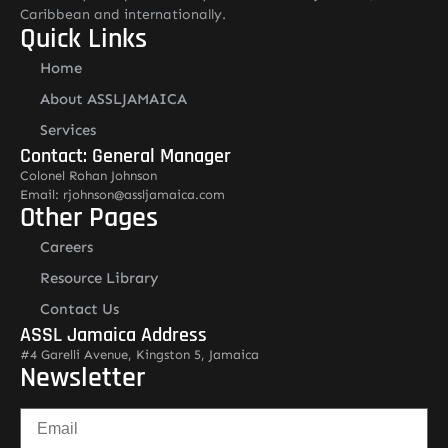
Caribbean and internationally.
Quick Links
Home
About ASSLJAMAICA
Services
Contact: General Manager
Colonel Rohan Johnson
Email: rjohnson@assljamaica.com
Other Pages
Careers
Resource Library
Contact Us
ASSL Jamaica Address
#4 Garelli Avenue, Kingston 5, Jamaica
Newsletter