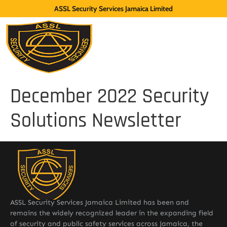
ASSL Security Services Jamaica Limited
December 2022 Security
Solutions Newsletter
ASSL Security Services Jamaica Limited has been and
remains the widely recognized leader in the expanding field
of security and public safety services across Jamaica, the