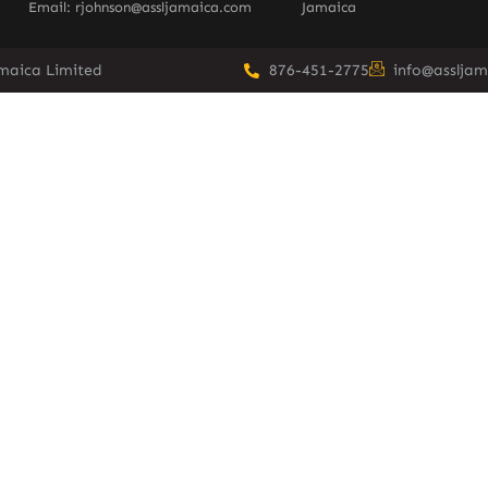
Email: rjohnson@assljamaica.com
Jamaica
amaica Limited
876-451-2775
info@asslja