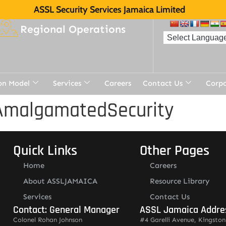
ASSL Security Services Jamaica Limited
Regional Operations
on Model
Services
Careers
Contact Us
Corp
AmalgamatedSecurity
Quick Links
Other Pages
Home
Careers
About ASSLJAMAICA
Resource Library
Services
Contact Us
Contact: General Manager
ASSL Jamaica Addre
Colonel Rohan Johnson
#4 Garelli Avenue, Kingston