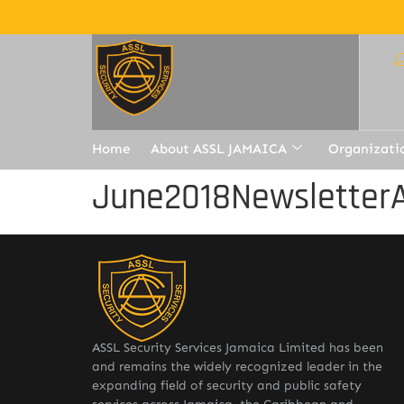
Home
About ASSL JAMAICA
Organizati
June2018Newsletter
ASSL Security Services Jamaica Limited has been
and remains the widely recognized leader in the
expanding field of security and public safety