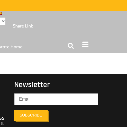
Share Link
orate Home
Newsletter
SUBSCRIBE
ss
 5,