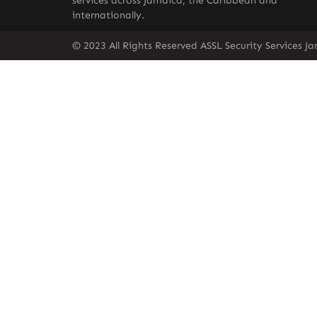
services across Jamaica, the Caribbean and
internationally.
© 2023 All Rights Reserved ASSL Security Services J