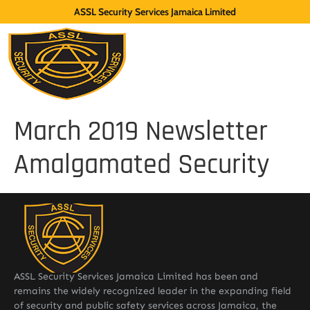
ASSL Security Services Jamaica Limited
March 2019 Newsletter
Amalgamated Security
ASSL Security Services Jamaica Limited has been and
remains the widely recognized leader in the expanding field
of security and public safety services across Jamaica, the