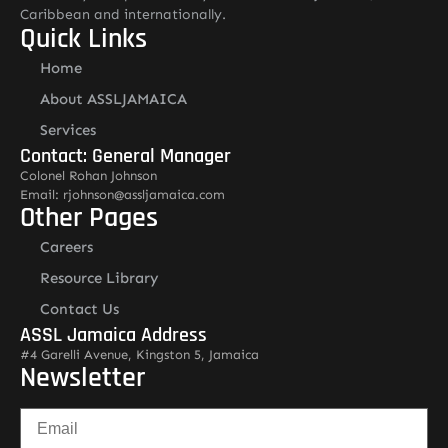
Caribbean and internationally.
Quick Links
Home
About ASSLJAMAICA
Services
Contact: General Manager
Colonel Rohan Johnson
Email: rjohnson@assljamaica.com
Other Pages
Careers
Resource Library
Contact Us
ASSL Jamaica Address
#4 Garelli Avenue, Kingston 5, Jamaica
Newsletter