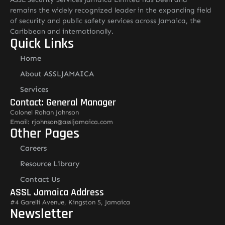
remains the widely recognized leader in the expanding field
of security and public safety services across Jamaica, the
Caribbean and internationally.
Quick Links
Home
About ASSLJAMAICA
Services
Contact: General Manager
Colonel Rohan Johnson
Email: rjohnson@assljamaica.com
Other Pages
Careers
Resource Library
Contact Us
ASSL Jamaica Address
#4 Garelli Avenue, Kingston 5, Jamaica
Newsletter