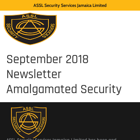
ASSL Security Services Jamaica Limited
September 2018
Newsletter
Amalgamated Security
ASSL Security Services Jamaica Limited has been and