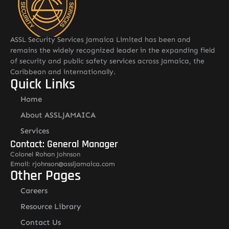
ASSL Security Services Jamaica Limited has been and
remains the widely recognized leader in the expanding field
of security and public safety services across Jamaica, the
Caribbean and internationally.
Quick Links
Home
About ASSLJAMAICA
Services
Contact: General Manager
Colonel Rohan Johnson
Email: rjohnson@assljamaica.com
Other Pages
Careers
Resource Library
Contact Us