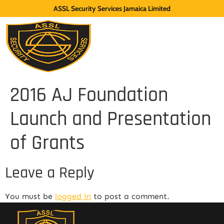
ASSL Security Services Jamaica Limited
2016 AJ Foundation
Launch and Presentation
of Grants
Leave a Reply
You must be
logged in
to post a comment.