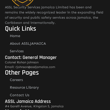
ASSL Security Services Jamaica Limited has been and
remains the widely recognized leader in the expanding field
of security and public safety services across Jamaica, the
Caribbean and internationally.
Quick Links
Home
About ASSLJAMAICA
Services
Contact: General Manager
Colonel Rohan Johnson
Email: rjohnson@assljamaica.com
Other Pages
Careers
Resource Library
Contact Us
ASSL Jamaica Address
#4 Garelli Avenue, Kingston 5, Jamaica