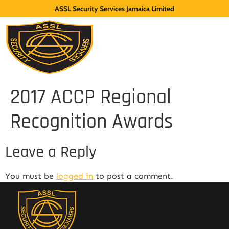
ASSL Security Services Jamaica Limited
2017 ACCP Regional
Recognition Awards
Leave a Reply
You must be
logged in
to post a comment.