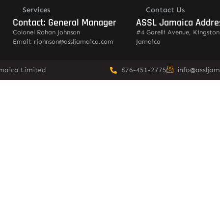
Services
Contact Us
Contact: General Manager
ASSL Jamaica Addre
Colonel Rohan Johnson
#4 Garelli Avenue, Kingston
Email: rjohnson@assljamaica.com
Jamaica
amaica Limited
876-451-2775
info@asslja