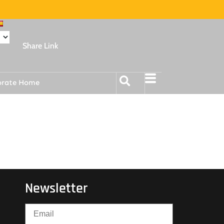
Share Link
orate Home
Newsletter