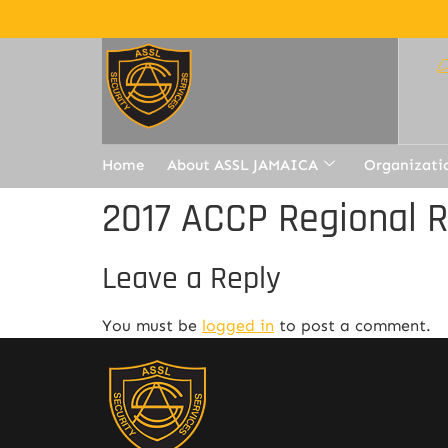
Home
About ASSL JAMAICA
Organizati
2017 ACCP Regional 
Leave a Reply
You must be
logged in
to post a comment.