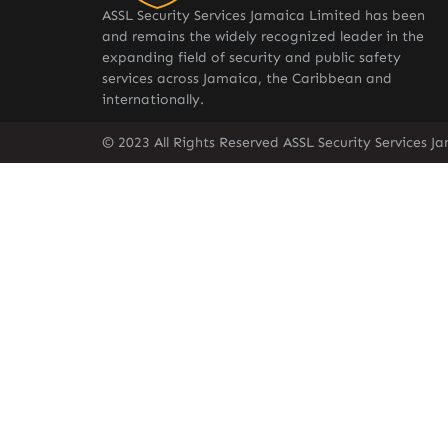
ASSL Security Services Jamaica Limited has been
and remains the widely recognized leader in the
expanding field of security and public safety
services across Jamaica, the Caribbean and
internationally.
© 2023 All Rights Reserved ASSL Security Services J