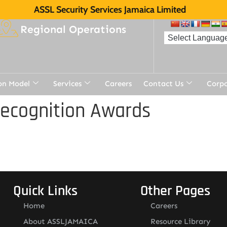
ASSL Security Services Jamaica Limited
Regional Operations
on Model
Services
Careers
Contact Us
Corp
Recognition Awards
Quick Links
Other Pages
Home
Careers
About ASSLJAMAICA
Resource Library