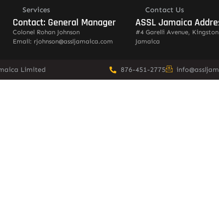
Services
Contact Us
Contact: General Manager
ASSL Jamaica Addre
Colonel Rohan Johnson
#4 Garelli Avenue, Kingston
Email: rjohnson@assljamaica.com
Jamaica
amaica Limited
876-451-2775
info@asslja