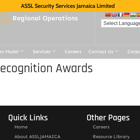
ASSL Security Services Jamaica Limited
Regional Operations
on Model
Services
Careers
Contact Us
Corp
Recognition Awards
Quick Links
Other Pages
Home
Careers
About ASSLJAMAICA
Resource Library