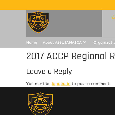
Home
About ASSL JAMAICA
Organizati
2017 ACCP Regional 
Leave a Reply
You must be
logged in
to post a comment.