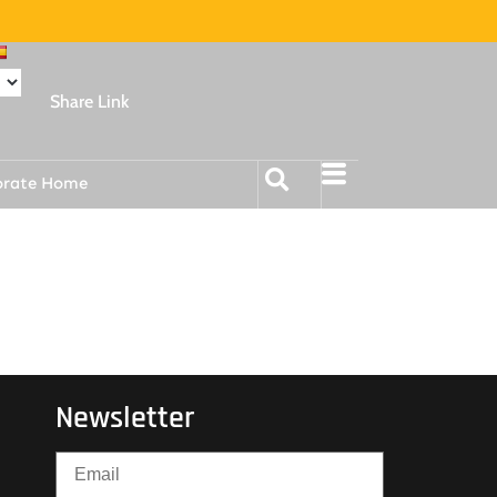
Share Link
orate Home
Newsletter