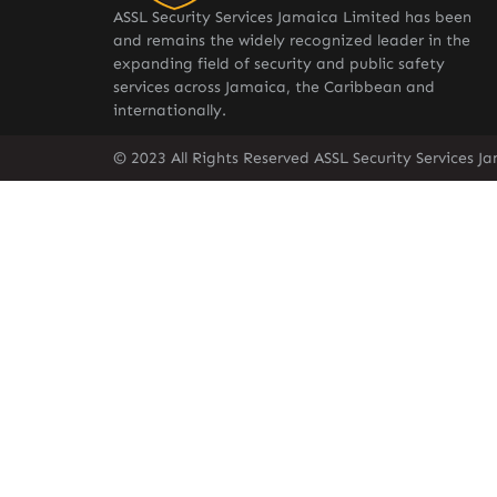
ASSL Security Services Jamaica Limited has been
and remains the widely recognized leader in the
expanding field of security and public safety
services across Jamaica, the Caribbean and
internationally.
© 2023 All Rights Reserved ASSL Security Services J