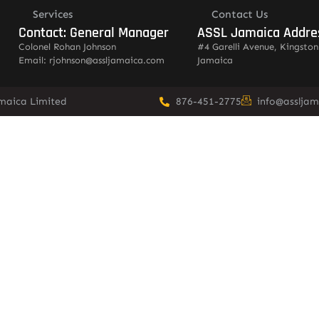
Services
Contact Us
Contact: General Manager
ASSL Jamaica Addre
Colonel Rohan Johnson
#4 Garelli Avenue, Kingston
Email: rjohnson@assljamaica.com
Jamaica
amaica Limited
876-451-2775
info@asslja