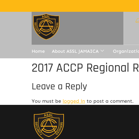
Home
About ASSL JAMAICA
Organizati
2017 ACCP Regional 
Leave a Reply
You must be
logged in
to post a comment.