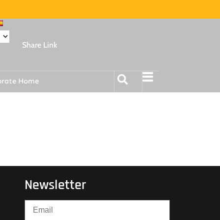
Share Link
orate Home
Newsletter