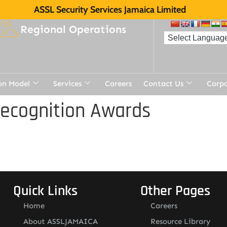
ASSL Security Services Jamaica Limited
Regional Operations
on Model
Services
Careers
Contact Us
Corp
Recognition Awards
Quick Links
Other Pages
Home
Careers
About ASSLJAMAICA
Resource Library