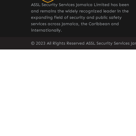
ASSL Security Services Jamaica Limited has been
and remains the widely recognized leader in the
expanding field of security and public safety
services across Jamaica, the Caribbean and
internationally.
© 2023 All Rights Reserved ASSL Security Services J