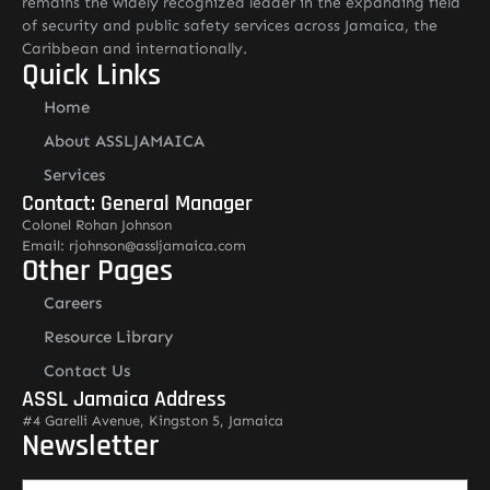
remains the widely recognized leader in the expanding field
of security and public safety services across Jamaica, the
Caribbean and internationally.
Quick Links
Home
About ASSLJAMAICA
Services
Contact: General Manager
Colonel Rohan Johnson
Email: rjohnson@assljamaica.com
Other Pages
Careers
Resource Library
Contact Us
ASSL Jamaica Address
#4 Garelli Avenue, Kingston 5, Jamaica
Newsletter