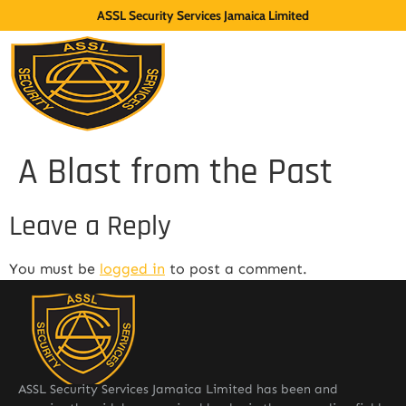
ASSL Security Services Jamaica Limited
A Blast from the Past
Leave a Reply
You must be
logged in
to post a comment.
ASSL Security Services Jamaica Limited has been and