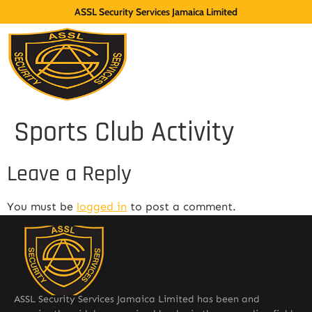
ASSL Security Services Jamaica Limited
Sports Club Activity
Leave a Reply
You must be
logged in
to post a comment.
ASSL Security Services Jamaica Limited has been and