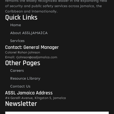
remains the widely recognized leader in the expanding field
of security and public safety services across Jamaica, the
Caribbean and internationally.
Quick Links
Home
About ASSLJAMAICA
Services
Contact: General Manager
Colonel Rohan Johnson
Email: rjohnson@assljamaica.com
Other Pages
Careers
Resource Library
Contact Us
ASSL Jamaica Address
#4 Garelli Avenue, Kingston 5, Jamaica
Newsletter