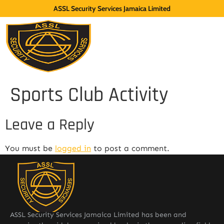
ASSL Security Services Jamaica Limited
Sports Club Activity
Leave a Reply
You must be
logged in
to post a comment.
ASSL Security Services Jamaica Limited has been and