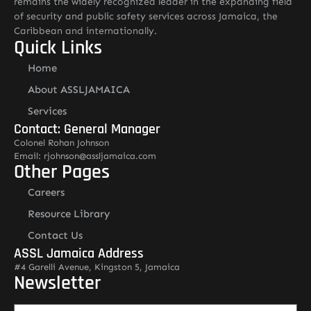
remains the widely recognized leader in the expanding field
of security and public safety services across Jamaica, the
Caribbean and internationally.
Quick Links
Home
About ASSLJAMAICA
Services
Contact: General Manager
Colonel Rohan Johnson
Email: rjohnson@assljamaica.com
Other Pages
Careers
Resource Library
Contact Us
ASSL Jamaica Address
#4 Garelli Avenue, Kingston 5, Jamaica
Newsletter