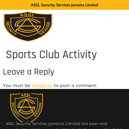
ASSL Security Services Jamaica Limited
Sports Club Activity
Leave a Reply
You must be
logged in
to post a comment.
ASSL Security Services Jamaica Limited has been and