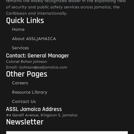
remains the widely recognized leader in the expanding field
of security and public safety services across Jamaica, the
Caribbean and internationally.
Quick Links
Home
About ASSLJAMAICA
Services
Contact: General Manager
Colonel Rohan Johnson
Email: rjohnson@assljamaica.com
Other Pages
Careers
Resource Library
Contact Us
ASSL Jamaica Address
#4 Garelli Avenue, Kingston 5, Jamaica
Newsletter