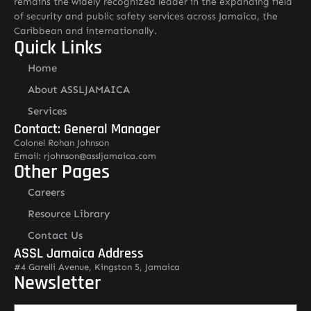
remains the widely recognized leader in the expanding field
of security and public safety services across Jamaica, the
Caribbean and internationally.
Quick Links
Home
About ASSLJAMAICA
Services
Contact: General Manager
Colonel Rohan Johnson
Email: rjohnson@assljamaica.com
Other Pages
Careers
Resource Library
Contact Us
ASSL Jamaica Address
#4 Garelli Avenue, Kingston 5, Jamaica
Newsletter