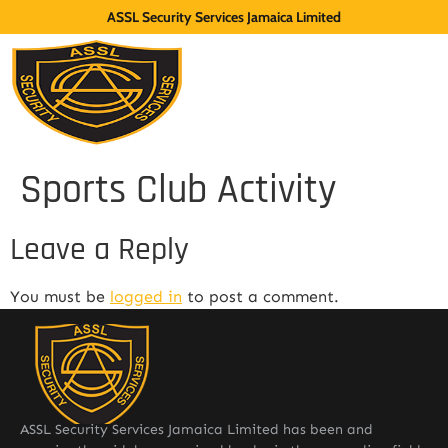
ASSL Security Services Jamaica Limited
Sports Club Activity
Leave a Reply
You must be
logged in
to post a comment.
ASSL Security Services Jamaica Limited has been and