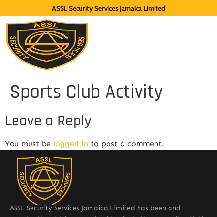
ASSL Security Services Jamaica Limited
Sports Club Activity
Leave a Reply
You must be
logged in
to post a comment.
ASSL Security Services Jamaica Limited has been and