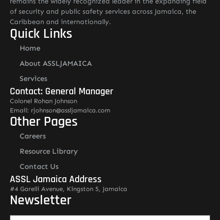
remains the widely recognized leader in the expanding field
of security and public safety services across Jamaica, the
Caribbean and internationally.
Quick Links
Home
About ASSLJAMAICA
Services
Contact: General Manager
Colonel Rohan Johnson
Email: rjohnson@assljamaica.com
Other Pages
Careers
Resource Library
Contact Us
ASSL Jamaica Address
#4 Garelli Avenue, Kingston 5, Jamaica
Newsletter