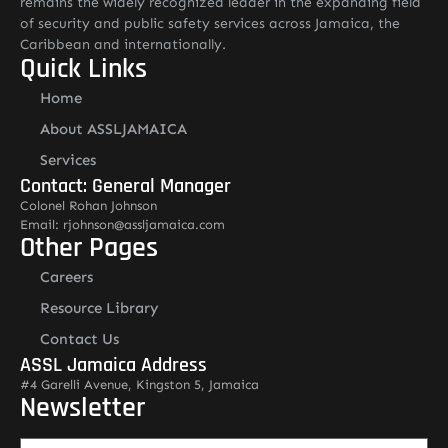
remains the widely recognized leader in the expanding field
of security and public safety services across Jamaica, the
Caribbean and internationally.
Quick Links
Home
About ASSLJAMAICA
Services
Contact: General Manager
Colonel Rohan Johnson
Email: rjohnson@assljamaica.com
Other Pages
Careers
Resource Library
Contact Us
ASSL Jamaica Address
#4 Garelli Avenue, Kingston 5, Jamaica
Newsletter