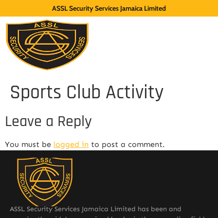
ASSL Security Services Jamaica Limited
Sports Club Activity
Leave a Reply
You must be
logged in
to post a comment.
ASSL Security Services Jamaica Limited has been and