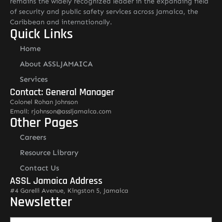
remains the widely recognized leader in the expanding field
of security and public safety services across Jamaica, the
Caribbean and internationally.
Quick Links
Home
About ASSLJAMAICA
Services
Contact: General Manager
Colonel Rohan Johnson
Email: rjohnson@assljamaica.com
Other Pages
Careers
Resource Library
Contact Us
ASSL Jamaica Address
#4 Garelli Avenue, Kingston 5, Jamaica
Newsletter