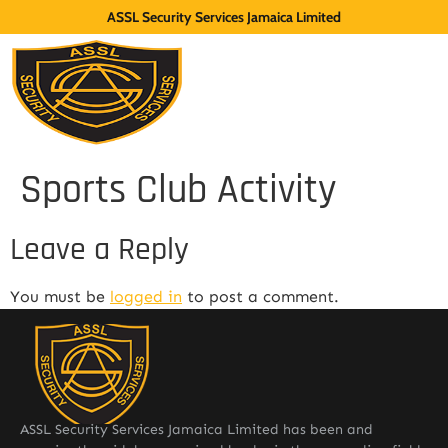
ASSL Security Services Jamaica Limited
Sports Club Activity
Leave a Reply
You must be
logged in
to post a comment.
ASSL Security Services Jamaica Limited has been and