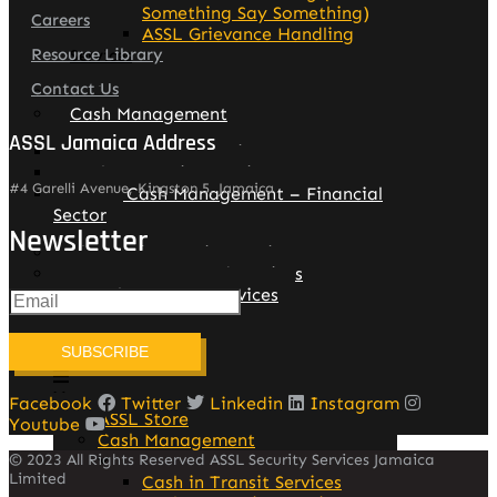
Something Say Something)
Careers
ASSL Grievance Handling
Resource Library
Services
Contact Us
Assl Store
Cash Management
ASSL Jamaica Address
Cash in Transit Services
Cash Processing Services
#4 Garelli Avenue, Kingston 5, Jamaica
Group Cash Management – Financial
Sector
Newsletter
Electronic Security Services
Manpower – Guard Services
Patrol Response Services
SUBSCRIBE
Facebook
Twitter
Linkedin
Instagram
ASSL Store
Youtube
Cash Management
© 2023 All Rights Reserved ASSL Security Services Jamaica
Limited
Cash in Transit Services