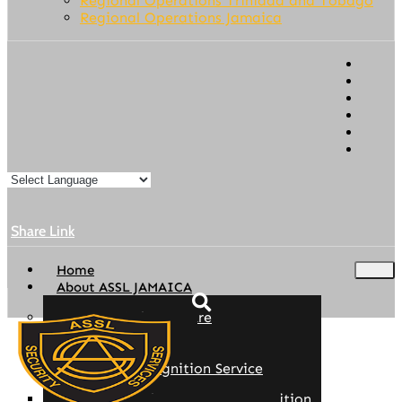
Regional Operations Trinidad and Tobago
Regional Operations Jamaica
Share Link
Home
About ASSL JAMAICA
Our Story/Who We Are
Founder/Chairman
Ethics & Compliance
Employee Recognition Service
ASSL Regional Company Recognition