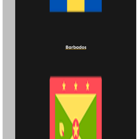
Barbados