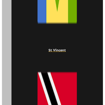
St Vincent