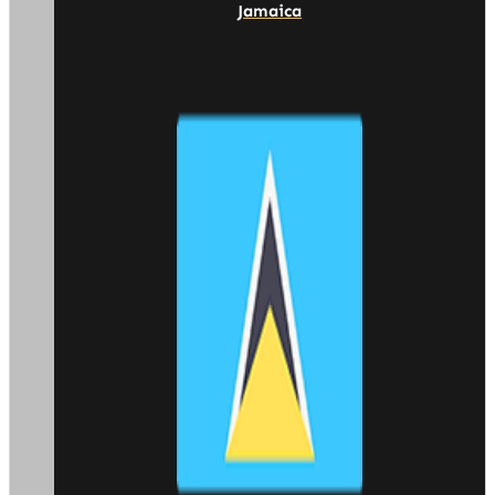
Jamaica