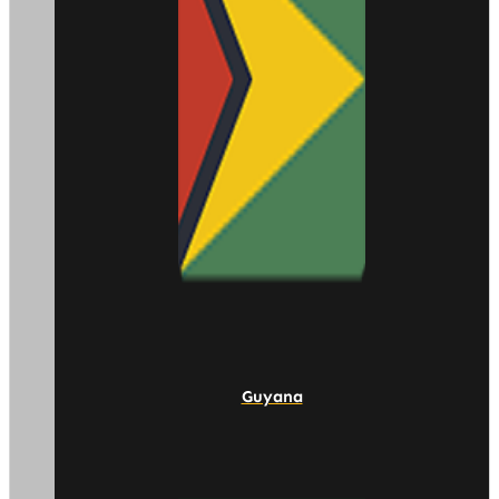
Guyana