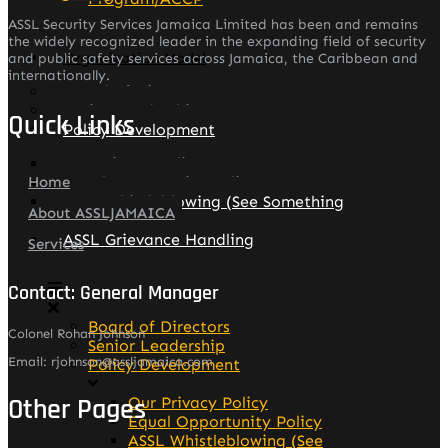
ASSL Security Services Jamaica Limited has been and remains
the widely recognized leader in the expanding field of security
Organization Model
and public safety services across Jamaica, the Caribbean and
internationally.
Board of Directors
Senior Leadership
Quick Links
Policy Development
Our Privacy Policy
Equal Opportunity Policy
Home
ASSL Whistleblowing (See Something
About ASSLJAMAICA
Say Something)
ASSL Grievance Handling
Services
Contact: General Manager
Board of Directors
Colonel Rohan Johnson
Senior Leadership
Email: rjohnson@assljamaica.com
Policy Development
Other Pages
Our Privacy Policy
Equal Opportunity Policy
ASSL Whistleblowing (See