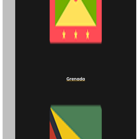
Grenada