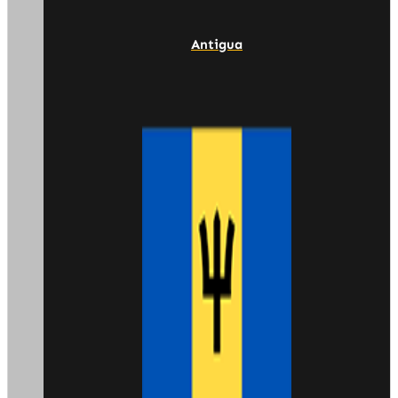
Antigua