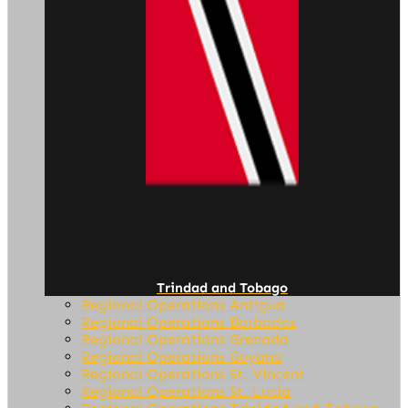
Trindad and Tobago
Regional Operations Antigua
Regional Operations Barbados
Regional Operations Grenada
Regional Operations Guyana
Regional Operations St. Vincent
Regional Operations St. Lucia