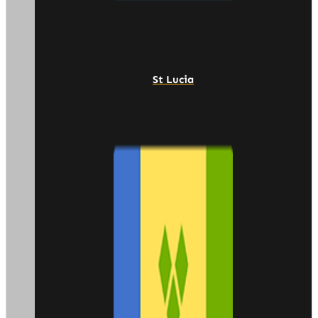
St Lucia