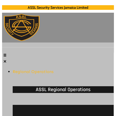
Skip
ASSL Security Services Jamaica Limited
to
content
Regional Operations
ASSL Regional Operations