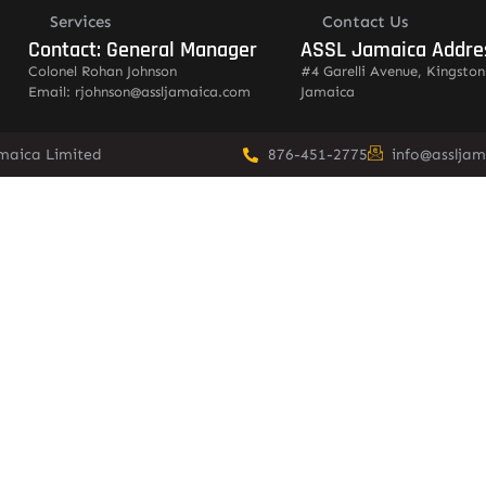
Services
Contact Us
Contact: General Manager
ASSL Jamaica Addre
Colonel Rohan Johnson
#4 Garelli Avenue, Kingston
Email: rjohnson@assljamaica.com
Jamaica
amaica Limited
876-451-2775
info@asslja