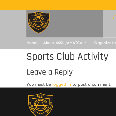
Home
About ASSL JAMAICA
Organizati
Sports Club Activity
Leave a Reply
You must be
logged in
to post a comment.