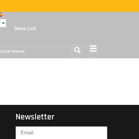
Share Link
orate Home
Newsletter