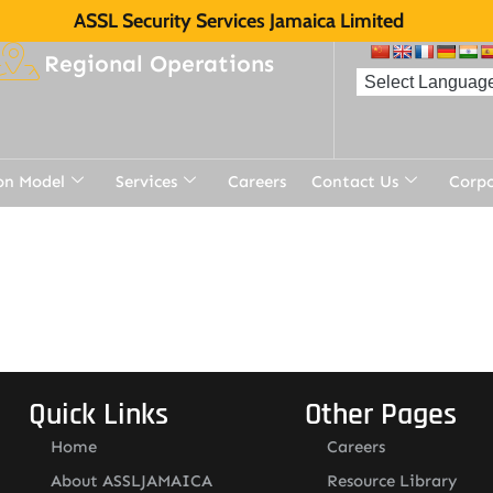
ASSL Security Services Jamaica Limited
Regional Operations
on Model
Services
Careers
Contact Us
Corp
Quick Links
Other Pages
Home
Careers
About ASSLJAMAICA
Resource Library