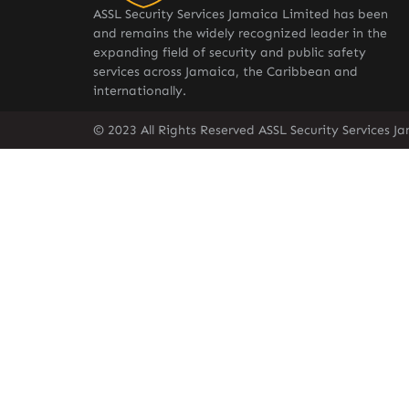
ASSL Security Services Jamaica Limited has been
and remains the widely recognized leader in the
expanding field of security and public safety
services across Jamaica, the Caribbean and
internationally.
© 2023 All Rights Reserved ASSL Security Services J