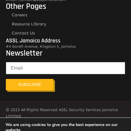
Other Pages
Careers
Resource Library
Contact Us
ASSL Jamaica Address
#4 Garelli Avenue, Kingston 5, Jamaica
Newsletter
SUBSCRIBE
© 2023 All Rights Reserved ASSL Security Services Jamaica
Limited
876-451-2775
info@assljamaica.com
We are using cookies to give you the best experience on our
website.