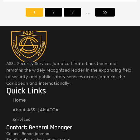
...
1
2
3
55
ASSL Security Services Jamaica Limited has been and
remains the widely recognized leader in the expanding field
of security and public safety services across Jamaica, the
Caribbean and internationally.
Quick Links
Home
About ASSLJAMAICA
Services
Contact: General Manager
Colonel Rohan Johnson
Email: rjohnson@assljamaica.com