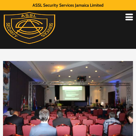
ASSL Security Services Jamaica Limited