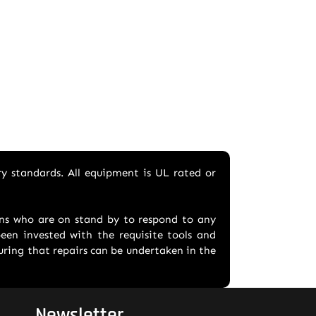
ry standards. All equipment is UL rated or
ians who are on stand by to respond to any
en invested with the requisite tools and
suring that repairs can be undertaken in the
Newsletter