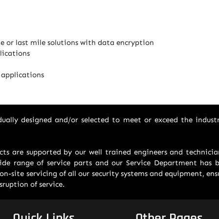
ge or last mile solutions with data encryption
lications
 applications
vidually designed and/or selected to meet or exceed the indust
ucts are supported by our well trained engineers and technic
de range of service parts and our Service Department has be
on-site servicing of all our security systems and equipment, en
ruption of service.
Quick Links
Other Pages