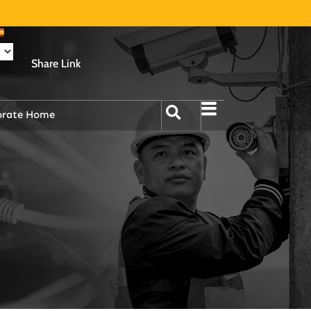
Share Link
orate Home