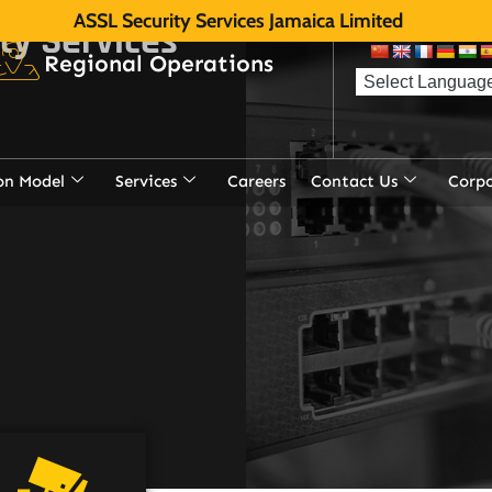
ASSL Security Services Jamaica Limited
ity Services
of electronic
Regional Operations
on Model
Services
Careers
Contact Us
Corp