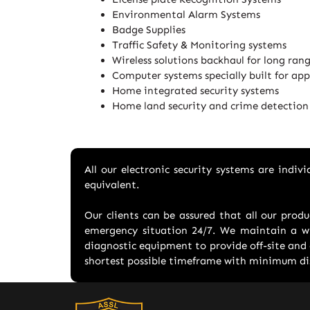
Environmental Alarm Systems
Badge Supplies
Traffic Safety & Monitoring systems
Wireless solutions backhaul for long ran
Computer systems specially built for app
Home integrated security systems
Home land security and crime detection
All our electronic security systems are indi
equivalent.
Our clients can be assured that all our prod
emergency situation 24/7. We maintain a wi
diagnostic equipment to provide off-site and 
shortest possible timeframe with minimum dis