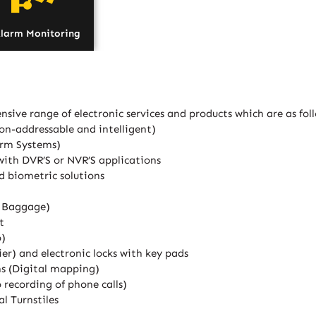
larm Monitoring
nsive range of electronic services and products which are as fol
on-addressable and intelligent)
arm Systems)
with DVR’S or NVR’S applications
d biometric solutions
d Baggage)
t
o)
er) and electronic locks with key pads
ns (Digital mapping)
recording of phone calls)
l Turnstiles