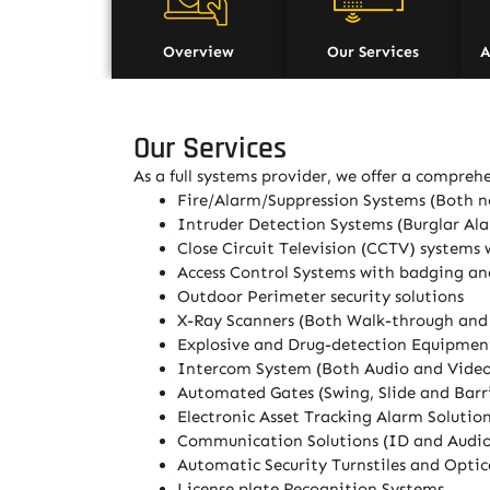
Overview
Our Services
A
Our Services
As a full systems provider, we offer a comprehe
Fire/Alarm/Suppression Systems (Both n
Intruder Detection Systems (Burglar Al
Close Circuit Television (CCTV) systems 
Access Control Systems with badging an
Outdoor Perimeter security solutions
X-Ray Scanners (Both Walk-through an
Explosive and Drug-detection Equipmen
Intercom System (Both Audio and Vide
Automated Gates (Swing, Slide and Barri
Electronic Asset Tracking Alarm Solutio
Communication Solutions (ID and Audio 
Automatic Security Turnstiles and Optica
License plate Recognition Systems