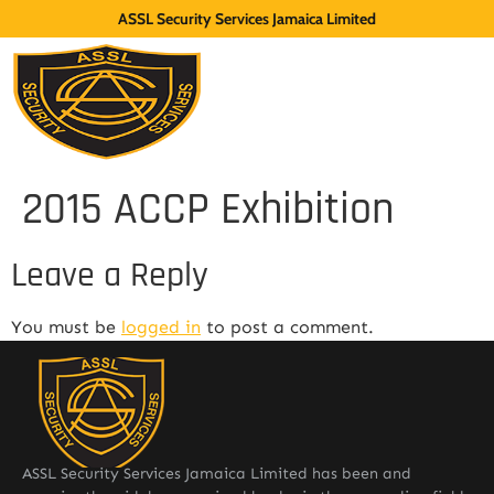
ASSL Security Services Jamaica Limited
2015 ACCP Exhibition
Leave a Reply
You must be
logged in
to post a comment.
ASSL Security Services Jamaica Limited has been and