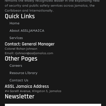
remains the widely recognized leader in the expanding field
of security and public safety services across Jamaica, the
Caribbean and internationally.
Quick Links
Home
About ASSLJAMAICA
Services
Contact: General Manager
Colonel Rohan Johnson
Email: rjohnson@assljamaica.com
Other Pages
Careers
Resource Library
Contact Us
ASSL Jamaica Address
#4 Garelli Avenue, Kingston 5, Jamaica
Newsletter