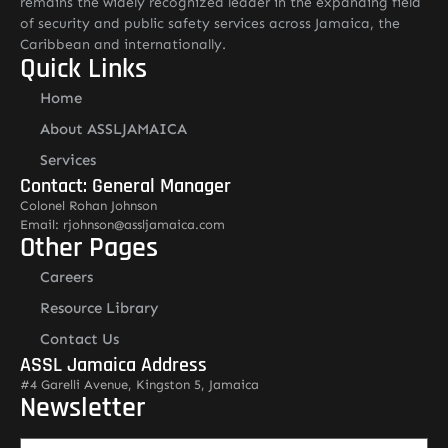
remains the widely recognized leader in the expanding field
of security and public safety services across Jamaica, the
Caribbean and internationally.
Quick Links
Home
About ASSLJAMAICA
Services
Contact: General Manager
Colonel Rohan Johnson
Email: rjohnson@assljamaica.com
Other Pages
Careers
Resource Library
Contact Us
ASSL Jamaica Address
#4 Garelli Avenue, Kingston 5, Jamaica
Newsletter