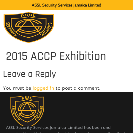
ASSL Security Services Jamaica Limited
2015 ACCP Exhibition
Leave a Reply
You must be
logged in
to post a comment.
ASSL Security Services Jamaica Limited has been and