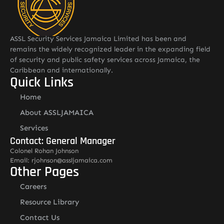
ASSL Security Services Jamaica Limited has been and
remains the widely recognized leader in the expanding field
of security and public safety services across Jamaica, the
Caribbean and internationally.
Quick Links
Home
About ASSLJAMAICA
Services
Contact: General Manager
Colonel Rohan Johnson
Email: rjohnson@assljamaica.com
Other Pages
Careers
Resource Library
Contact Us