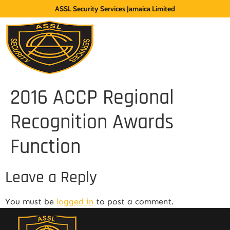
ASSL Security Services Jamaica Limited
2016 ACCP Regional
Recognition Awards
Function
Leave a Reply
You must be
logged in
to post a comment.