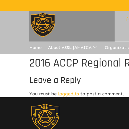
Home
About ASSL JAMAICA
Organizati
2016 ACCP Regional R
Leave a Reply
You must be
logged in
to post a comment.