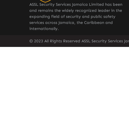
ASSL Security Services Jamaica Limited has been
and remains the widely recognized leader in the
expanding field of security and public safety
services across Jamaica, the Caribbean and
internationally.
© 2023 All Rights Reserved ASSL Security Services J