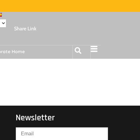
Share Link
orate Home
Newsletter