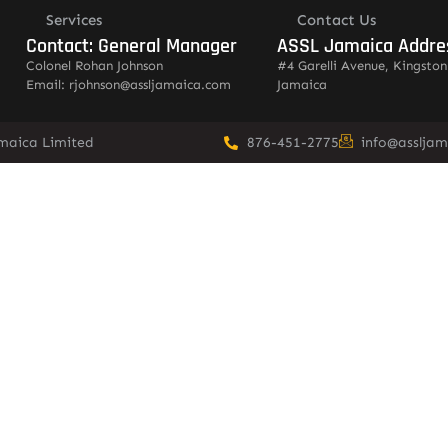
Services
Contact Us
Contact: General Manager
ASSL Jamaica Addre
Colonel Rohan Johnson
#4 Garelli Avenue, Kingston
Email: rjohnson@assljamaica.com
Jamaica
amaica Limited
876-451-2775
info@asslja