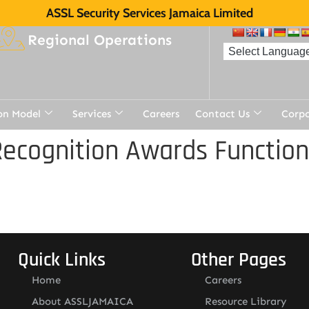
ASSL Security Services Jamaica Limited
Regional Operations
on Model
Services
Careers
Contact Us
Corp
ecognition Awards Function
Quick Links
Other Pages
Home
Careers
About ASSLJAMAICA
Resource Library