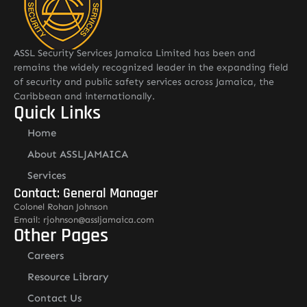
ASSL Security Services Jamaica Limited has been and
remains the widely recognized leader in the expanding field
of security and public safety services across Jamaica, the
Caribbean and internationally.
Quick Links
Home
About ASSLJAMAICA
Services
Contact: General Manager
Colonel Rohan Johnson
Email: rjohnson@assljamaica.com
Other Pages
Careers
Resource Library
Contact Us