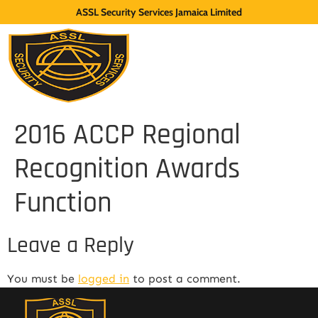
ASSL Security Services Jamaica Limited
2016 ACCP Regional
Recognition Awards
Function
Leave a Reply
You must be
logged in
to post a comment.