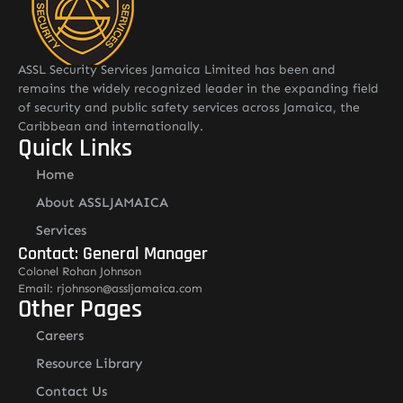
ASSL Security Services Jamaica Limited has been and
remains the widely recognized leader in the expanding field
of security and public safety services across Jamaica, the
Caribbean and internationally.
Quick Links
Home
About ASSLJAMAICA
Services
Contact: General Manager
Colonel Rohan Johnson
Email: rjohnson@assljamaica.com
Other Pages
Careers
Resource Library
Contact Us