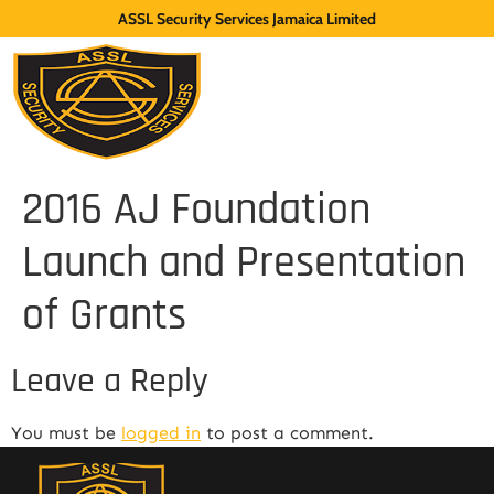
ASSL Security Services Jamaica Limited
2016 AJ Foundation
Launch and Presentation
of Grants
Leave a Reply
You must be
logged in
to post a comment.