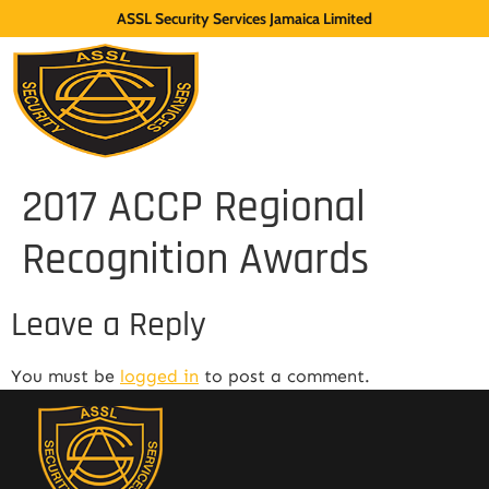
ASSL Security Services Jamaica Limited
2017 ACCP Regional
Recognition Awards
Leave a Reply
You must be
logged in
to post a comment.