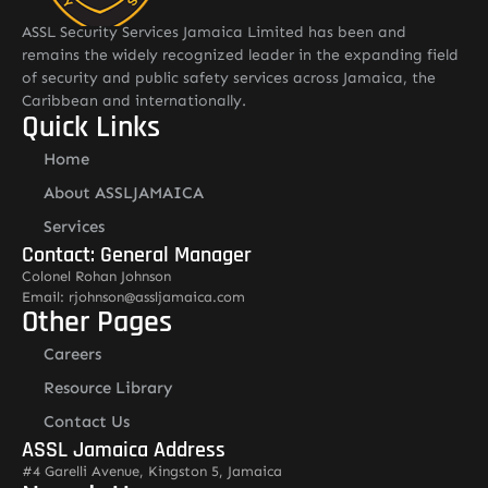
ASSL Security Services Jamaica Limited has been and
remains the widely recognized leader in the expanding field
of security and public safety services across Jamaica, the
Caribbean and internationally.
Quick Links
Home
About ASSLJAMAICA
Services
Contact: General Manager
Colonel Rohan Johnson
Email: rjohnson@assljamaica.com
Other Pages
Careers
Resource Library
Contact Us
ASSL Jamaica Address
#4 Garelli Avenue, Kingston 5, Jamaica