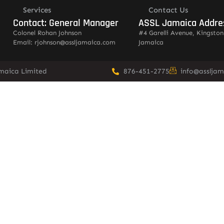
Services
Contact Us
Contact: General Manager
ASSL Jamaica Addre
Colonel Rohan Johnson
#4 Garelli Avenue, Kingston
Email: rjohnson@assljamaica.com
Jamaica
amaica Limited
876-451-2775
info@asslja