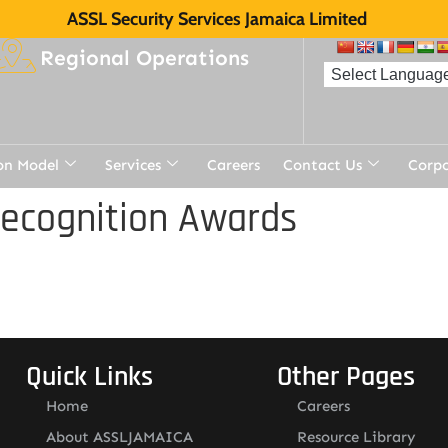
ASSL Security Services Jamaica Limited
Regional Operations
on Model
Services
Careers
Contact Us
Corp
Recognition Awards
Quick Links
Other Pages
Home
Careers
About ASSLJAMAICA
Resource Library