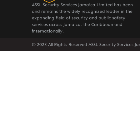
ASSL Security Services Jamaica Limited has been
and remains the widely recognized leader in the
expanding field of security and public safety
services across Jamaica, the Caribbean and
internationally.
© 2023 All Rights Reserved ASSL Security Services J