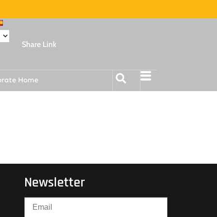
Share Link
orate Home
Newsletter