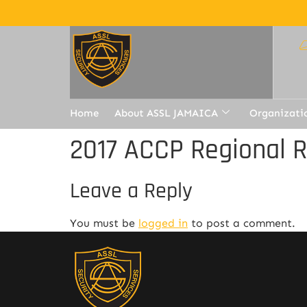
Home
About ASSL JAMAICA
Organizati
2017 ACCP Regional 
Leave a Reply
You must be
logged in
to post a comment.