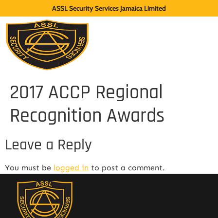
ASSL Security Services Jamaica Limited
2017 ACCP Regional
Recognition Awards
Leave a Reply
You must be
logged in
to post a comment.