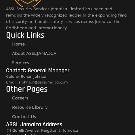
ASSL Security Services Jamaica Limited has been and
remains the widely recognized leader in the expanding field
of security and public safety services across Jamaica, the
Caribbean and internationally.
Quick Links
Home
About ASSLJAMAICA
Services
Contact: General Manager
Colonel Rohan Johnson
Email: rjohnson@assljamaica.com
Other Pages
Careers
Resource Library
Contact Us
ASSL Jamaica Address
#4 Garelli Avenue, Kingston 5, Jamaica