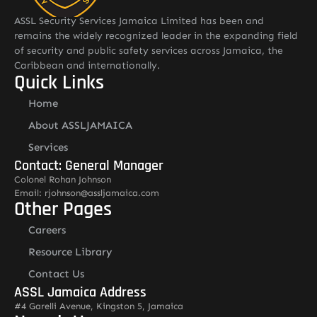
ASSL Security Services Jamaica Limited has been and
remains the widely recognized leader in the expanding field
of security and public safety services across Jamaica, the
Caribbean and internationally.
Quick Links
Home
About ASSLJAMAICA
Services
Contact: General Manager
Colonel Rohan Johnson
Email: rjohnson@assljamaica.com
Other Pages
Careers
Resource Library
Contact Us
ASSL Jamaica Address
#4 Garelli Avenue, Kingston 5, Jamaica