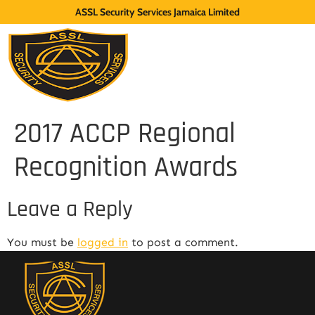
ASSL Security Services Jamaica Limited
2017 ACCP Regional
Recognition Awards
Leave a Reply
You must be
logged in
to post a comment.