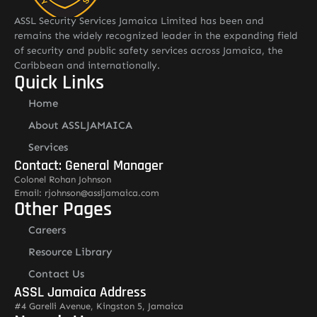
ASSL Security Services Jamaica Limited has been and
remains the widely recognized leader in the expanding field
of security and public safety services across Jamaica, the
Caribbean and internationally.
Quick Links
Home
About ASSLJAMAICA
Services
Contact: General Manager
Colonel Rohan Johnson
Email: rjohnson@assljamaica.com
Other Pages
Careers
Resource Library
Contact Us
ASSL Jamaica Address
#4 Garelli Avenue, Kingston 5, Jamaica