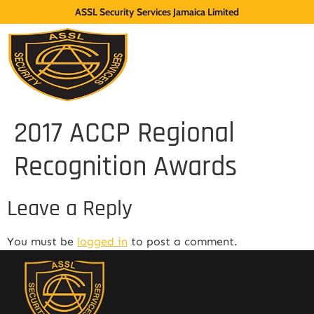
ASSL Security Services Jamaica Limited
2017 ACCP Regional
Recognition Awards
Leave a Reply
You must be
logged in
to post a comment.