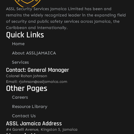
ASSL Security Services Jamaica Limited has been and
remains the widely recognized leader in the expanding field
of security and public safety services across Jamaica, the
Caribbean and internationally.
Quick Links
Home
About ASSLJAMAICA
Services
Contact: General Manager
Colonel Rohan Johnson
Email: rjohnson@assljamaica.com
Other Pages
Careers
Resource Library
Contact Us
ASSL Jamaica Address
#4 Garelli Avenue, Kingston 5, Jamaica