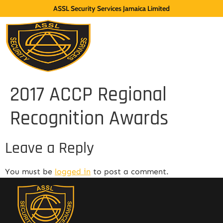
ASSL Security Services Jamaica Limited
2017 ACCP Regional
Recognition Awards
Leave a Reply
You must be
logged in
to post a comment.