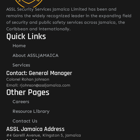
ASSL Security Services Jamaica Limited has been and
remains the widely recognized leader in the expanding field
of security and public safety services across Jamaica, the
Caribbean and internationally.
Quick Links
Home
About ASSLJAMAICA
Services
Contact: General Manager
Colonel Rohan Johnson
Email: rjohnson@assljamaica.com
Other Pages
Careers
Resource Library
Contact Us
ASSL Jamaica Address
#4 Garelli Avenue, Kingston 5, Jamaica