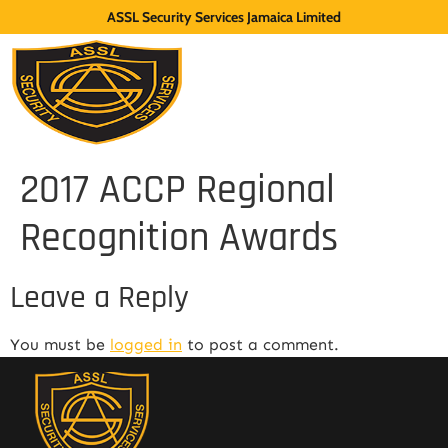
ASSL Security Services Jamaica Limited
2017 ACCP Regional
Recognition Awards
Leave a Reply
You must be
logged in
to post a comment.