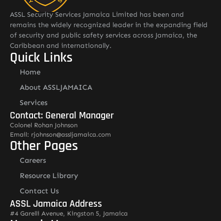
ASSL Security Services Jamaica Limited has been and
remains the widely recognized leader in the expanding field
of security and public safety services across Jamaica, the
Caribbean and internationally.
Quick Links
Home
About ASSLJAMAICA
Services
Contact: General Manager
Colonel Rohan Johnson
Email: rjohnson@assljamaica.com
Other Pages
Careers
Resource Library
Contact Us
ASSL Jamaica Address
#4 Garelli Avenue, Kingston 5, Jamaica