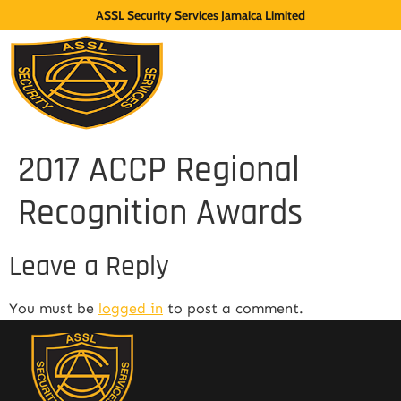
ASSL Security Services Jamaica Limited
2017 ACCP Regional
Recognition Awards
Leave a Reply
You must be
logged in
to post a comment.