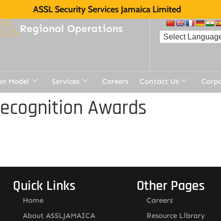
ASSL Security Services Jamaica Limited
Regional Operations
on Model
Services
Careers
Contact Us
Corp
Recognition Awards
Quick Links
Other Pages
Home
Careers
About ASSLJAMAICA
Resource Library