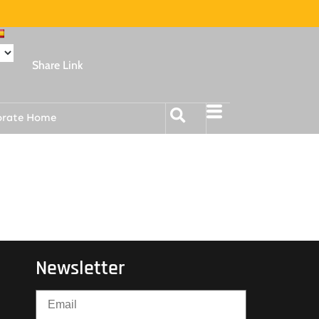
Share Link
orate Home
Newsletter