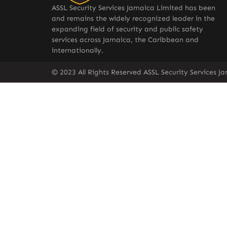
ASSL Security Services Jamaica Limited has been
and remains the widely recognized leader in the
expanding field of security and public safety
services across Jamaica, the Caribbean and
internationally.
© 2023 All Rights Reserved ASSL Security Services J