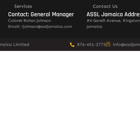
Services
Contact Us
Contact: General Manager
ASSL Jamaica Addre
Colonel Rohan Johnson
#4 Garelli Avenue, Kingston
Email: rjohnson@assljamaica.com
Jamaica
amaica Limited
876-451-2775
info@asslja