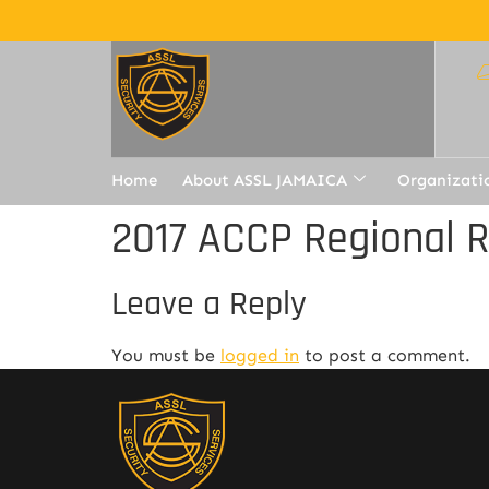
Home
About ASSL JAMAICA
Organizati
2017 ACCP Regional 
Leave a Reply
You must be
logged in
to post a comment.